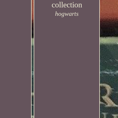
collection
hogwarts