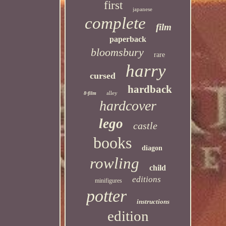
first
japanese
complete
film
paperback
bloomsbury
rare
harry
cursed
hardback
alley
8-film
hardcover
lego
castle
books
diagon
rowling
child
editions
minifigures
potter
instructions
edition