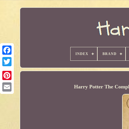
INDEX
BRAND
Harry Potter The Compl