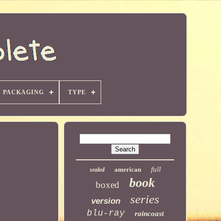
PACKAGING
TYPE
full
american
sealed
book
boxed
series
version
blu-ray
raincoast