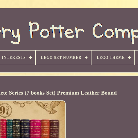
INTERESTS
LEGO SET NUMBER
LEGO THEME
ete Series (7 books Set) Premium Leather Bound