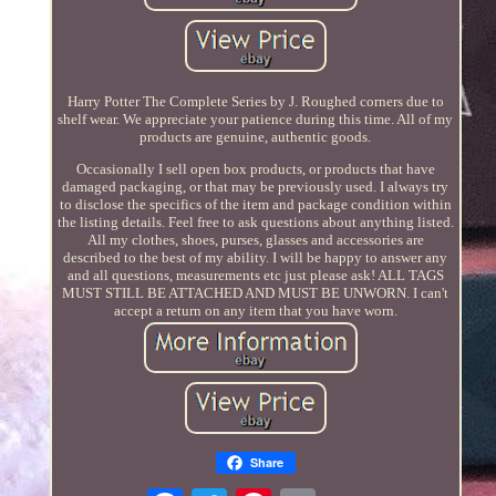
Harry Potter The Complete Series by J. Roughed corners due to
shelf wear. We appreciate your patience during this time. All of my
products are genuine, authentic goods.
Occasionally I sell open box products, or products that have
damaged packaging, or that may be previously used. I always try
to disclose the specifics of the item and package condition within
the listing details. Feel free to ask questions about anything listed.
All my clothes, shoes, purses, glasses and accessories are
described to the best of my ability. I will be happy to answer any
and all questions, measurements etc just please ask! ALL TAGS
MUST STILL BE ATTACHED AND MUST BE UNWORN. I can't
accept a return on any item that you have worn.
Share