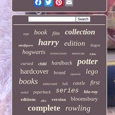
collection
book
film
rare
harry
edition
diagon
minifigures
hogwarts
instructions
american
8-film
potter
hardback
cursed
child
hardcover
lego
boxed
japanese
books
first
castle
raincoast
full
series
blu-ray
paperback
sealed
bloomsbury
editions
version
alley
complete
rowling