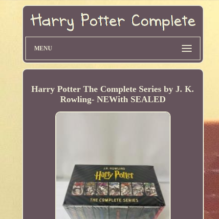
MENU
Harry Potter The Complete Series by J. K.
Rowling- NEWith SEALED