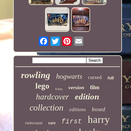
rowling
hogwarts
cursed
full
lego
film
version
8-film
edition
hardcover
collection
boxed
editions
harry
first
raincoast
rare