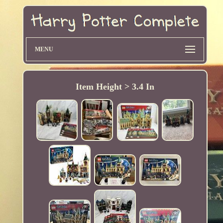
MENU
Item Height > 3.4 In