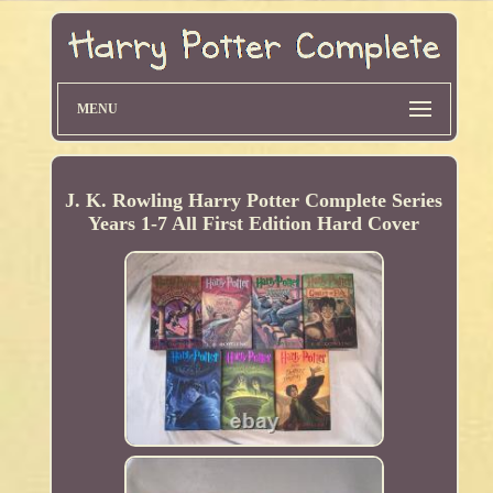
MENU
J. K. Rowling Harry Potter Complete Series
Years 1-7 All First Edition Hard Cover