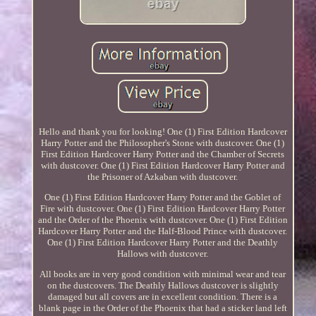
Hello and thank you for looking! One (1) First Edition Hardcover
Harry Potter and the Philosopher's Stone with dustcover. One (1)
First Edition Hardcover Harry Potter and the Chamber of Secrets
with dustcover. One (1) First Edition Hardcover Harry Potter and
the Prisoner of Azkaban with dustcover.
One (1) First Edition Hardcover Harry Potter and the Goblet of
Fire with dustcover. One (1) First Edition Hardcover Harry Potter
and the Order of the Phoenix with dustcover. One (1) First Edition
Hardcover Harry Potter and the Half-Blood Prince with dustcover.
One (1) First Edition Hardcover Harry Potter and the Deathly
Hallows with dustcover.
All books are in very good condition with minimal wear and tear
on the dustcovers. The Deathly Hallows dustcover is slightly
damaged but all covers are in excellent condition. There is a
blank page in the Order of the Phoenix that had a sticker land left