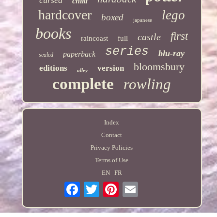
child
hardcover
lego
boxed
japanese
books
first
castle
raincoast
full
series
blu-ray
paperback
sealed
bloomsbury
editions
version
alley
complete
rowling
Index
Contact
Privacy Policies
Terms of Use
EN
FR