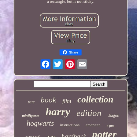
a rectangle, but is not sticky.
Share
collection
book
film
rare
harry
edition
diagon
minifigures
hogwarts
instructions
american
8-film
potter
hardback
cursed