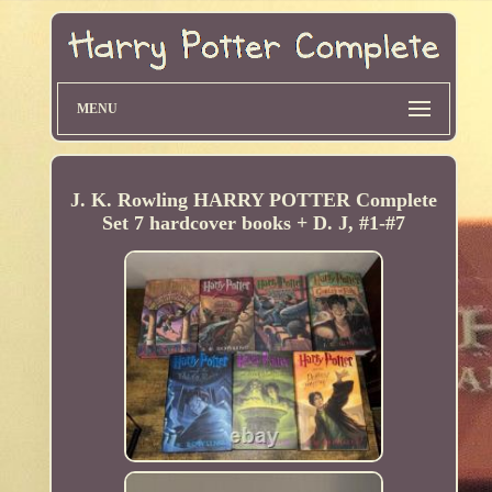
MENU
J. K. Rowling HARRY POTTER Complete
Set 7 hardcover books + D. J, #1-#7