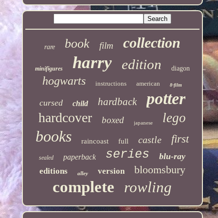
collection
book
film
rare
harry
edition
diagon
minifigures
hogwarts
instructions
american
8-film
potter
hardback
cursed
child
hardcover
lego
boxed
japanese
books
first
castle
raincoast
full
series
blu-ray
paperback
sealed
bloomsbury
editions
version
alley
complete
rowling