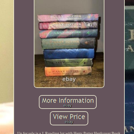
Up for sale is a J. Rowling lot with Harry Potter Hardcover Book