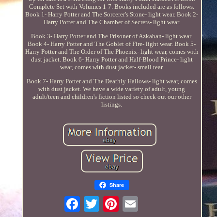
Complete Set with Volumes 1-7. Books included are as follows.
Book 1- Harry Potter and The Sorcerer's Stone- light wear. Book 2-
Harry Potter and The Chamber of Secrets- light wear.
Book 3- Harry Potter and The Prisoner of Azkaban- light wear.
Book 4- Harry Potter and The Goblet of Fire- light wear. Book 5-
Harry Potter and The Order of The Phoenix- light wear, comes with
dust jacket. Book 6- Harry Potter and Half-Blood Prince- light
wear, comes with dust jacket- small tear.
Book 7- Harry Potter and The Deathly Hallows- light wear, comes
with dust jacket. We have a wide variety of adult, young
adult/teen and children's fiction listed so check out our other
listings.
Share