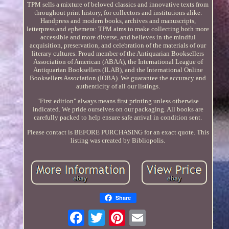
TPM sells a mixture of beloved classics and innovative texts from
throughout print history, for collectors and institutions alike.
Handpress and modern books, archives and manuscripts,
letterpress and ephemera: TPM aims to make collecting both more
accessible and more diverse, and believes in the mindful
acquisition, preservation, and celebration of the materials of our
literary cultures. Proud member of the Antiquarian Booksellers
Association of American (ABAA), the International League of
Antiquarian Booksellers (ILAB), and the International Online
Booksellers Association (IOBA). We guarantee the accuracy and
authenticity of all our listings.
"First edition" always means first printing unless otherwise
indicated. We pride ourselves on our packaging. All books are
carefully packed to help ensure safe arrival in condition sent.
Please contact is BEFORE PURCHASING for an exact quote. This
listing was created by Bibliopolis.
Share