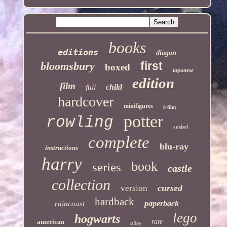
books
editions
diagon
first
bloomsbury
boxed
japanese
edition
film
child
full
hardcover
minifigures
8-film
potter
rowling
sealed
complete
blu-ray
instructions
harry
book
series
castle
collection
cursed
version
hardback
paperback
raincoast
lego
hogwarts
american
rare
alley