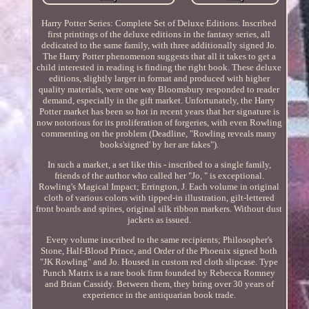
Harry Potter Series: Complete Set of Deluxe Editions. Inscribed
first printings of the deluxe editions in the fantasy series, all
dedicated to the same family, with three additionally signed Jo.
The Harry Potter phenomenon suggests that all it takes to get a
child interested in reading is finding the right book. These deluxe
editions, slightly larger in format and produced with higher
quality materials, were one way Bloomsbury responded to reader
demand, especially in the gift market. Unfortunately, the Harry
Potter market has been so hot in recent years that her signature is
now notorious for its proliferation of forgeries, with even Rowling
commenting on the problem (Deadline, "Rowling reveals many
books'signed' by her are fakes").
In such a market, a set like this - inscribed to a single family,
friends of the author who called her "Jo, " is exceptional.
Rowling's Magical Impact; Errington, J. Each volume in original
cloth of various colors with tipped-in illustration, gilt-lettered
front boards and spines, original silk ribbon markers. Without dust
jackets as issued.
Every volume inscribed to the same recipients; Philosopher's
Stone, Half-Blood Prince, and Order of the Phoenix signed both
"JK Rowling" and Jo. Housed in custom red cloth slipcase. Type
Punch Matrix is a rare book firm founded by Rebecca Romney
and Brian Cassidy. Between them, they bring over 30 years of
experience in the antiquarian book trade.