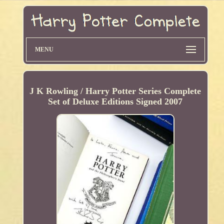
MENU
J K Rowling / Harry Potter Series Complete
Set of Deluxe Editions Signed 2007