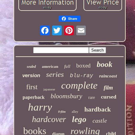
Share
book
boxed
full
american
sealed
series
version
blu-ray
raincoast
complete
first
film
japanese
bloomsbury
cursed
paperback
rare
harry
hardback
alley
8-film
hardcover
lego
castle
books
rowling
child
diagon