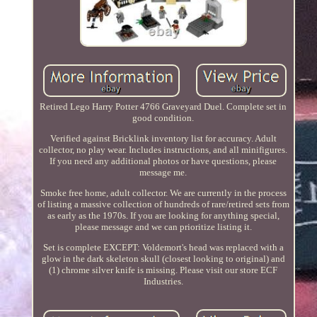
Retired Lego Harry Potter 4766 Graveyard Duel. Complete set in
good condition.
Verified against Bricklink inventory list for accuracy. Adult
collector, no play wear. Includes instructions, and all minifigures.
If you need any additional photos or have questions, please
message me.
Smoke free home, adult collector. We are currently in the process
of listing a massive collection of hundreds of rare/retired sets from
as early as the 1970s. If you are looking for anything special,
please message and we can prioritize listing it.
Set is complete EXCEPT: Voldemort's head was replaced with a
glow in the dark skeleton skull (closest looking to original) and
(1) chrome silver knife is missing. Please visit our store ECF
Industries.