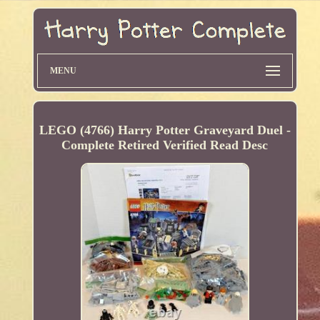
MENU
LEGO (4766) Harry Potter Graveyard Duel -
Complete Retired Verified Read Desc