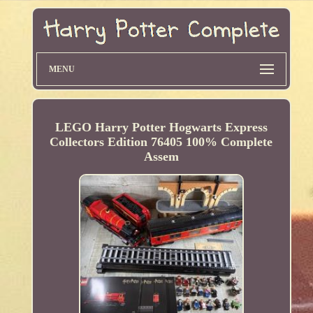
MENU
LEGO Harry Potter Hogwarts Express
Collectors Edition 76405 100% Complete
Assem