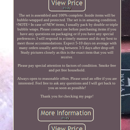
The set is assembled and 100% complete. Inside items will be
bubble-wrapped and protected. The set is in amazing condition.
=NOTE= In case of NEW items, I usually pack by double or triple
bubble wraps. Please contact me before purchasing items if you
have any questions on packaging or if you have any special
preferences. I will respond in a timely manner and do my best to
meet those accommodations. Expect 5-10 days on average with
many orders usually arriving between 3-5 days after drop-off.
Study pictures closely as this is the exact item that you will
receive.
Please pay special attention to factors of condition. Smoke free
and pet free household.
Always open to reasonable offers. Please send an offer if you are
interested. Feel free to ask any questions and I will get back to
you as soon as possible!
Thank you for checking my page!