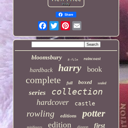
Share
bloomsbury
raincoast
8-film
harry
book
hardback
complete
boxed
full
sealed
collection
series
hardcover
castle
potter
rowling
editions
edition
first
diagon
minifigures