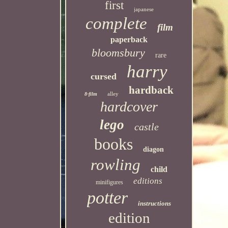
first
japanese
complete
film
paperback
bloomsbury
rare
harry
cursed
hardback
alley
8-film
hardcover
lego
castle
books
diagon
rowling
child
editions
minifigures
potter
instructions
edition