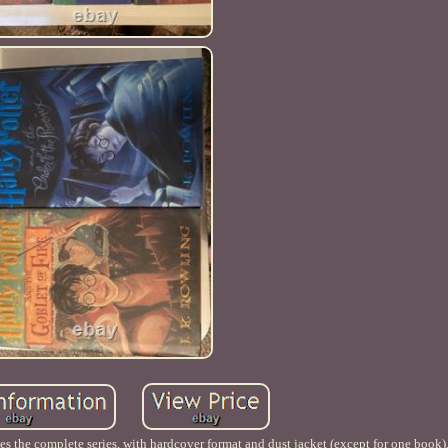
udes the complete series, with hardcover format and dust jacket (except for one book)