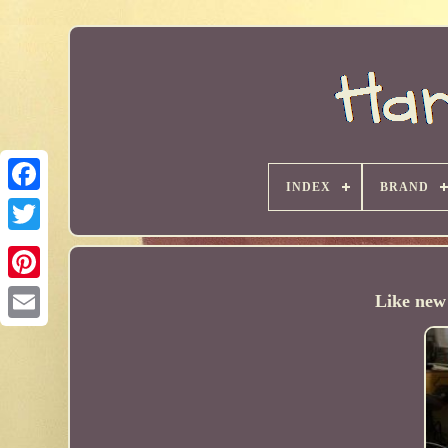
INDEX
BRAND
Like new 