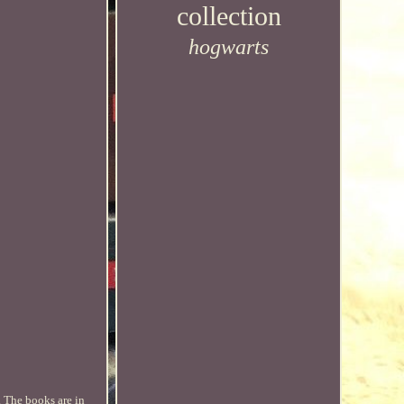
collection
hogwarts
. The books are in