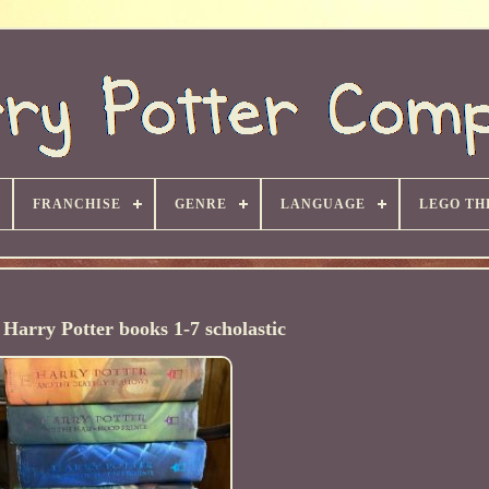
FRANCHISE
GENRE
LANGUAGE
LEGO TH
Harry Potter books 1-7 scholastic