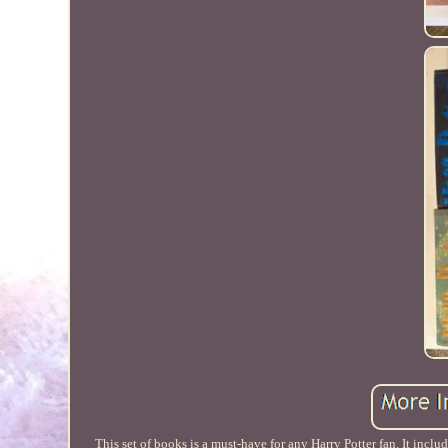
This set of books is a must-have for any Harry Potter fan. It incl