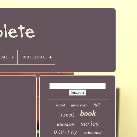
EME
MATERIAL
full
american
sealed
book
boxed
series
version
blu-ray
raincoast