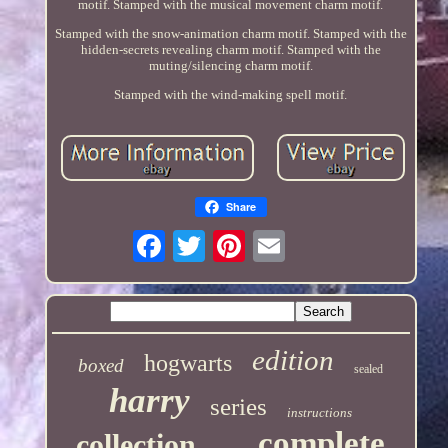
motif. Stamped with the musical movement charm motif.
Stamped with the snow-animation charm motif. Stamped with the
hidden-secrets revealing charm motif. Stamped with the
muting/silencing charm motif.
Stamped with the wind-making spell motif.
Share
edition
hogwarts
boxed
sealed
harry
series
instructions
complete
collection