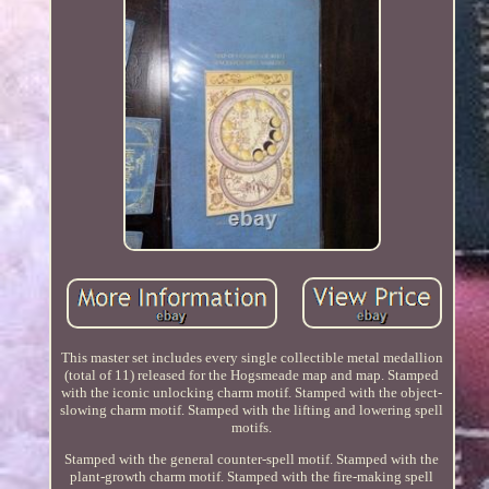
This master set includes every single collectible metal medallion
(total of 11) released for the Hogsmeade map and map. Stamped
with the iconic unlocking charm motif. Stamped with the object-
slowing charm motif. Stamped with the lifting and lowering spell
motifs.
Stamped with the general counter-spell motif. Stamped with the
plant-growth charm motif. Stamped with the fire-making spell