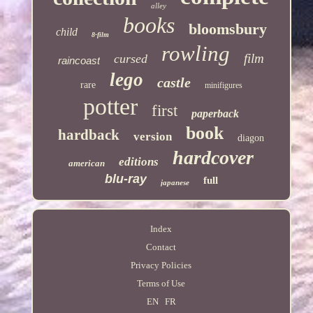
alley
books
bloomsbury
child
8-film
rowling
film
cursed
raincoast
lego
castle
rare
minifigures
potter
first
paperback
book
hardback
version
diagon
hardcover
editions
american
blu-ray
full
japanese
Index
Contact
Privacy Policies
Terms of Use
EN
FR