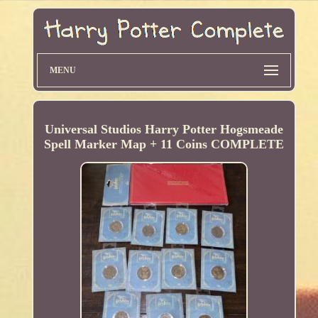
MENU
Universal Studios Harry Potter Hogsmeade
Spell Marker Map + 11 Coins COMPLETE