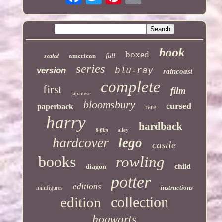
book
boxed
full
american
sealed
series
version
blu-ray
raincoast
complete
first
film
japanese
bloomsbury
cursed
paperback
rare
harry
hardback
alley
8-film
hardcover
lego
castle
books
rowling
child
diagon
potter
editions
instructions
minifigures
collection
edition
hogwarts