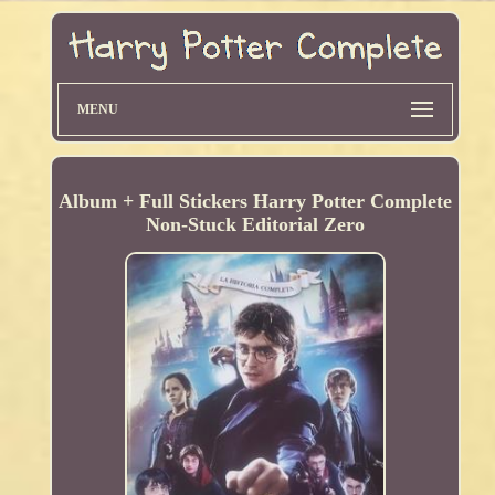
MENU
Album + Full Stickers Harry Potter Complete
Non-Stuck Editorial Zero