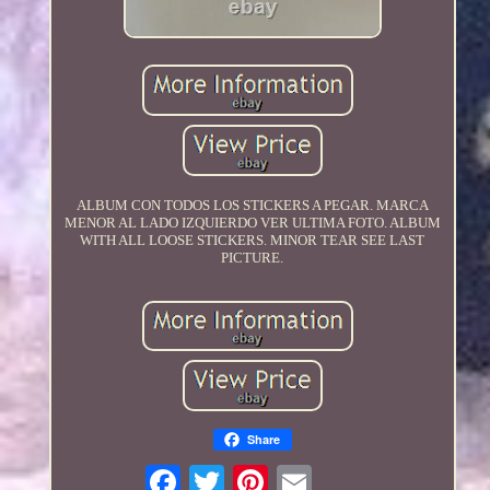
ALBUM CON TODOS LOS STICKERS A PEGAR. MARCA
MENOR AL LADO IZQUIERDO VER ULTIMA FOTO. ALBUM
WITH ALL LOOSE STICKERS. MINOR TEAR SEE LAST
PICTURE.
Share