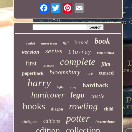
book
boxed
full
american
sealed
series
version
blu-ray
raincoast
complete
first
film
japanese
bloomsbury
cursed
paperback
rare
harry
hardback
alley
8-film
hardcover
lego
castle
books
rowling
child
diagon
potter
editions
instructions
minifigures
collection
edition