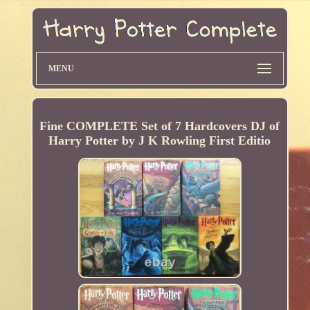
MENU
Fine COMPLETE Set of 7 Hardcovers DJ of
Harry Potter by J K Rowling First Editio