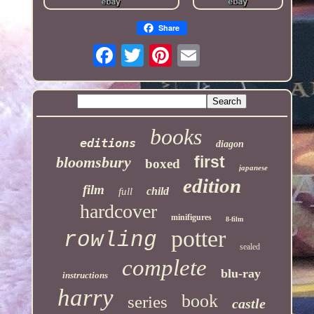
Share
books
editions
diagon
first
bloomsbury
boxed
japanese
edition
film
child
full
hardcover
minifigures
8-film
potter
rowling
sealed
complete
blu-ray
instructions
harry
book
series
castle