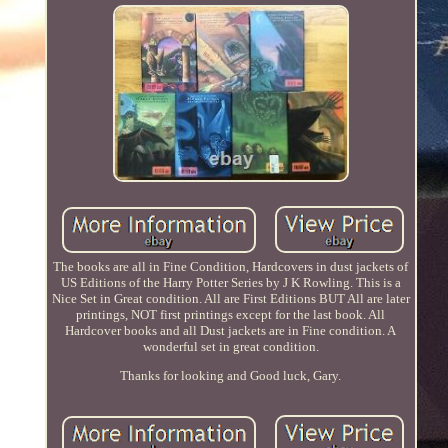
The books are all in Fine Condition, Hardcovers in dust jackets of
US Editions of the Harry Potter Series by J K Rowling. This is a
Nice Set in Great condition. All are First Editions BUT All are later
printings, NOT first printings except for the last book. All
Hardcover books and all Dust jackets are in Fine condition. A
wonderful set in great condition.
Thanks for looking and Good luck, Gary.