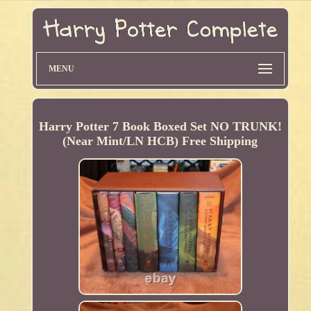
MENU
Harry Potter 7 Book Boxed Set NO TRUNK!
(Near Mint/LN HCB) Free Shipping