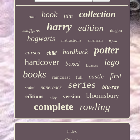
collection
book
film
rare
harry
edition
diagon
minifigures
hogwarts
instructions
american
8-film
potter
hardback
cursed
child
hardcover
lego
boxed
japanese
books
first
castle
raincoast
full
series
blu-ray
paperback
sealed
bloomsbury
editions
version
alley
complete
rowling
Index
Contact