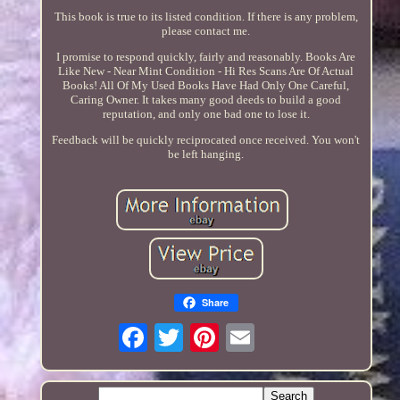
This book is true to its listed condition. If there is any problem,
please contact me.
I promise to respond quickly, fairly and reasonably. Books Are
Like New - Near Mint Condition - Hi Res Scans Are Of Actual
Books! All Of My Used Books Have Had Only One Careful,
Caring Owner. It takes many good deeds to build a good
reputation, and only one bad one to lose it.
Feedback will be quickly reciprocated once received. You won't
be left hanging.
Share