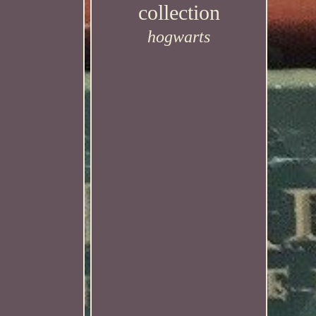
collection
hogwarts