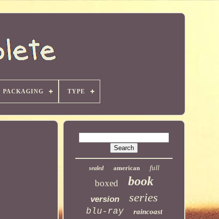
PACKAGING
TYPE
full
american
sealed
book
boxed
series
version
blu-ray
raincoast