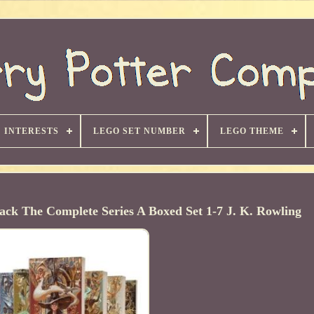
INTERESTS
LEGO SET NUMBER
LEGO THEME
ck The Complete Series A Boxed Set 1-7 J. K. Rowling