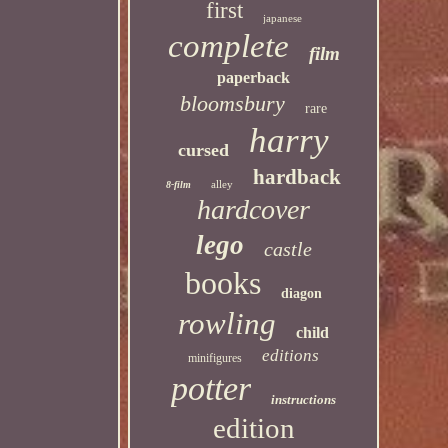
first
japanese
complete
film
paperback
bloomsbury
rare
harry
cursed
hardback
alley
8-film
hardcover
lego
castle
books
diagon
rowling
child
editions
minifigures
potter
instructions
edition