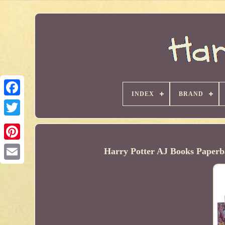
INDEX
BRAND
Harry Potter AJ Books Paperba