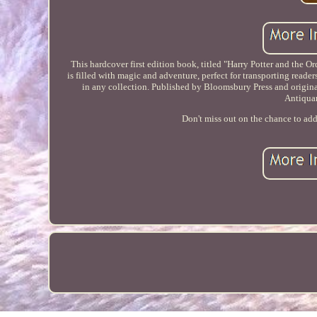
This hardcover first edition book, titled "Harry Potter and the Or
is filled with magic and adventure, perfect for transporting reade
in any collection. Published by Bloomsbury Press and originally
Antiqua
Don't miss out on the chance to add