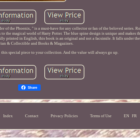
der of the Phoenix, " is a must-have for any collector or fan of the beloved series. R
rs to the magical world of Harry Potter. The blue spine design is unique and makes t
 printed in English, this book is an original and not a facsimile. It falls under the
rian & Collectible and Books & Magazines.
 this special piece to your collection. And the value will always go up.
Share
Index
Contact
Privacy Policies
Terms of Use
EN
FR