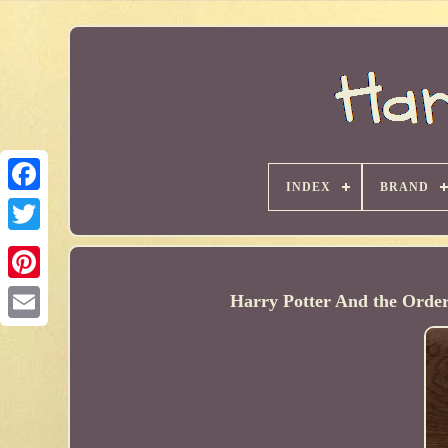
INDEX
BRAND
Harry Potter And the Order 