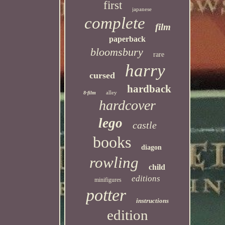
first
japanese
complete
film
paperback
bloomsbury
rare
harry
cursed
hardback
alley
8-film
hardcover
lego
castle
books
diagon
rowling
child
editions
minifigures
potter
instructions
edition