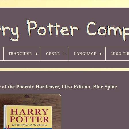
FRANCHISE
GENRE
LANGUAGE
LEGO TH
of the Phoenix Hardcover, First Edition, Blue Spine