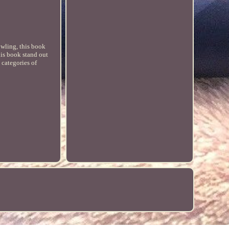
owling, this book
his book stand out
 categories of