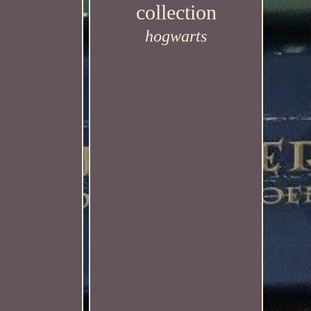
collection
hogwarts