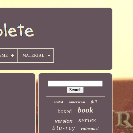
EME
MATERIAL
full
american
sealed
book
boxed
series
version
blu-ray
raincoast