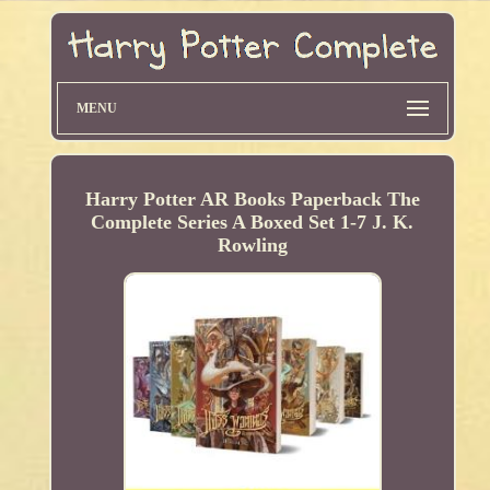
MENU
Harry Potter AR Books Paperback The
Complete Series A Boxed Set 1-7 J. K.
Rowling