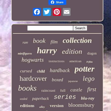
Share
collection
book
film
rare
harry
edition
diagon
minifigures
hogwarts
instructions
american
8-film
potter
hardback
cursed
child
hardcover
lego
boxed
japanese
books
first
castle
raincoast
full
series
blu-ray
paperback
sealed
bloomsbury
editions
version
alley