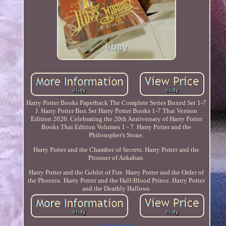
Harry Potter Books Paperback The Complete Series Boxed Set 1-7
J. Harry Potter Box Set Harry Potter Books 1-7 Thai Version
Edition 2020. Celebrating the 20th Anniversary of Harry Potter
Books Thai Edition Volumes 1 - 7. Harry Potter and the
Philosopher's Stone.
Harry Potter and the Chamber of Secrets. Harry Potter and the
Prisoner of Azkaban.
Harry Potter and the Goblet of Fire. Harry Potter and the Order of
the Phoenix. Harry Potter and the Half-Blood Prince. Harry Potter
and the Deathly Hallows.