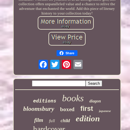
collection offers unparalleled value and a chance to relive the
adventure that enchanted the world. Add this piece of literary
history to your collection today!
Share
books
editions
diagon
first
bloomsbury
boxed
japanese
edition
film
child
full
hardcover