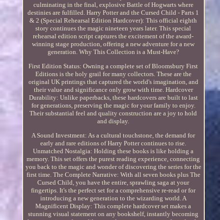
culminating in the final, explosive Battle of Hogwarts where
destinies are fulfilled. Harry Potter and the Cursed Child - Parts 1
& 2 (Special Rehearsal Edition Hardcover): This official eighth
story continues the magic nineteen years later. This special
rehearsal edition script captures the excitement of the award-
winning stage production, offering a new adventure for a new
generation. Why This Collection is a Must-Have?
First Edition Status: Owning a complete set of Bloomsbury First
Editions is the holy grail for many collectors. These are the
original UK printings that captured the world's imagination, and
their value and significance only grow with time. Hardcover
Durability: Unlike paperbacks, these hardcovers are built to last
for generations, preserving the magic for your family to enjoy.
Their substantial feel and quality construction are a joy to hold
and display.
A Sound Investment: As a cultural touchstone, the demand for
early and rare editions of Harry Potter continues to rise.
Unmatched Nostalgia: Holding these books is like holding a
memory. This set offers the purest reading experience, connecting
you back to the magic and wonder of discovering the series for the
first time. The Complete Narrative: With all seven books plus The
Cursed Child, you have the entire, sprawling saga at your
fingertips. It's the perfect set for a comprehensive re-read or for
introducing a new generation to the wizarding world. A
Magnificent Display: This complete hardcover set makes a
stunning visual statement on any bookshelf, instantly becoming