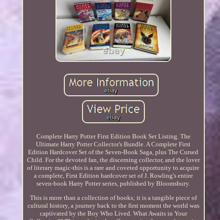
Complete Harry Potter First Edition Book Set Listing. The
Ultimate Harry Potter Collector's Bundle. A Complete First
Edition Hardcover Set of the Seven-Book Saga, plus The Cursed
Child. For the devoted fan, the discerning collector, and the lover
of literary magic-this is a rare and coveted opportunity to acquire
a complete, First Edition hardcover set of J. Rowling's entire
seven-book Harry Potter series, published by Bloomsbury.
This is more than a collection of books; it is a tangible piece of
cultural history, a journey back to the first moment the world was
captivated by the Boy Who Lived. What Awaits in Your