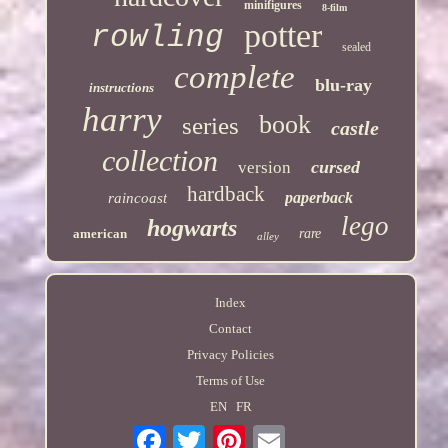
minifigures
8-film
potter
rowling
sealed
complete
blu-ray
instructions
harry
book
series
castle
collection
cursed
version
hardback
paperback
raincoast
lego
hogwarts
american
rare
alley
Index
Contact
Privacy Policies
Terms of Use
EN
FR