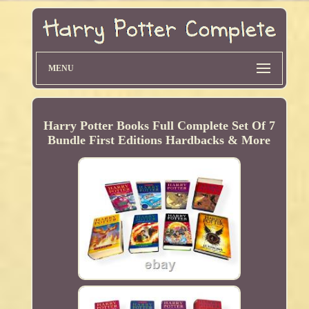
MENU
Harry Potter Books Full Complete Set Of 7
Bundle First Editions Hardbacks & More