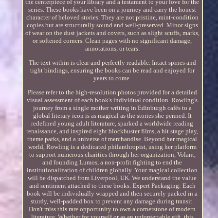
the centerpiece of your library and a testament to your love for the
series. These books have been on a journey and carry the honest
character of beloved stories. They are not pristine, mint-condition
copies but are structurally sound and well-preserved. Minor signs
of wear on the dust jackets and covers, such as slight scuffs, marks,
or softened corners. Clean pages with no significant damage,
annotations, or tears.
The text within is clear and perfectly readable. Intact spines and
tight bindings, ensuring the books can be read and enjoyed for
years to come.
Please refer to the high-resolution photos provided for a detailed
visual assessment of each book's individual condition. Rowling's
journey from a single mother writing in Edinburgh cafés to a
global literary icon is as magical as the stories she penned. It
redefined young adult literature, sparked a worldwide reading
renaissance, and inspired eight blockbuster films, a hit stage play,
theme parks, and a universe of merchandise. Beyond her magical
world, Rowling is a dedicated philanthropist, using her platform
to support numerous charities through her organization, Volant,
and founding Lumos, a non-profit fighting to end the
institutionalization of children globally. Your magical collection
will be dispatched from Liverpool, UK. We understand the value
and sentiment attached to these books. Expert Packaging: Each
book will be individually wrapped and then securely packed in a
sturdy, well-padded box to prevent any damage during transit.
Don't miss this rare opportunity to own a cornerstone of modern
literature. Whether for yourself or as an unforgettable gift, this