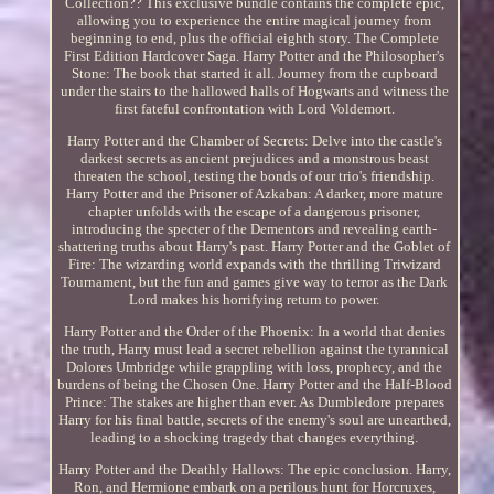
Collection?? This exclusive bundle contains the complete epic,
allowing you to experience the entire magical journey from
beginning to end, plus the official eighth story. The Complete
First Edition Hardcover Saga. Harry Potter and the Philosopher's
Stone: The book that started it all. Journey from the cupboard
under the stairs to the hallowed halls of Hogwarts and witness the
first fateful confrontation with Lord Voldemort.
Harry Potter and the Chamber of Secrets: Delve into the castle's
darkest secrets as ancient prejudices and a monstrous beast
threaten the school, testing the bonds of our trio's friendship.
Harry Potter and the Prisoner of Azkaban: A darker, more mature
chapter unfolds with the escape of a dangerous prisoner,
introducing the specter of the Dementors and revealing earth-
shattering truths about Harry's past. Harry Potter and the Goblet of
Fire: The wizarding world expands with the thrilling Triwizard
Tournament, but the fun and games give way to terror as the Dark
Lord makes his horrifying return to power.
Harry Potter and the Order of the Phoenix: In a world that denies
the truth, Harry must lead a secret rebellion against the tyrannical
Dolores Umbridge while grappling with loss, prophecy, and the
burdens of being the Chosen One. Harry Potter and the Half-Blood
Prince: The stakes are higher than ever. As Dumbledore prepares
Harry for his final battle, secrets of the enemy's soul are unearthed,
leading to a shocking tragedy that changes everything.
Harry Potter and the Deathly Hallows: The epic conclusion. Harry,
Ron, and Hermione embark on a perilous hunt for Horcruxes,