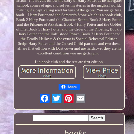
fiction. The novels follow the story of Harry Potter as he navigates
school, comes of age, and solves mysteries in the magical world,
making it a captivating read for fans of the genre. You are getting
book 1 Harry Potter and the Sorcerer's Stone which is a book club,
Book 2 Harry Potter and the Chamber Secret, Book 3 Harry Potter
and the Prisoner of Azkaban, Book 4 Harry Potter and the Goblet
of Fire, Book 5 Harry Potter and the Order of the Phoenix, Book 6
Harry Potter and the Half Blood Prince, Book 7 Harry Potter and
the Deadly Hallows & the extra is Special Rehearsal Edition
Script Harry Potter and the Cursed Child part one and two these
all are first edition with Dust cover and are hardcover they are in
excellent condition you are getting no.
1 in book club and the rest are first edition.
Share
books