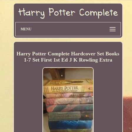
MENU
Harry Potter Complete Hardcover Set Books
1-7 Set First 1st Ed J K Rowling Extra