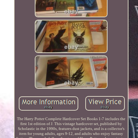
The Harry Potter Complete Hardcover Set Books 1-7 includes the
first 1st edition of J. This vintage hardcover set, published by
Scholastic in the 1990s, features dust jackets, and is a collector's
item for young adults, ages 9-12, and adults who enjoy fantasy