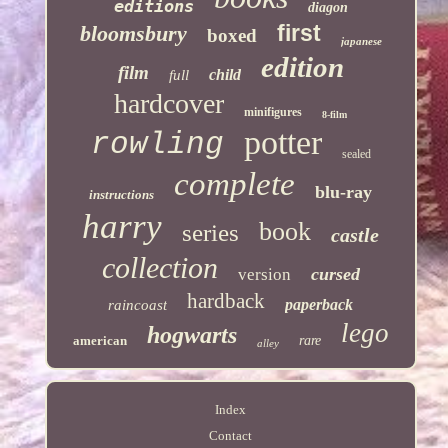
editions
diagon
first
bloomsbury
boxed
japanese
edition
film
child
full
hardcover
minifigures
8-film
potter
rowling
sealed
complete
blu-ray
instructions
harry
book
series
castle
collection
cursed
version
hardback
paperback
raincoast
lego
hogwarts
american
rare
alley
Index
Contact