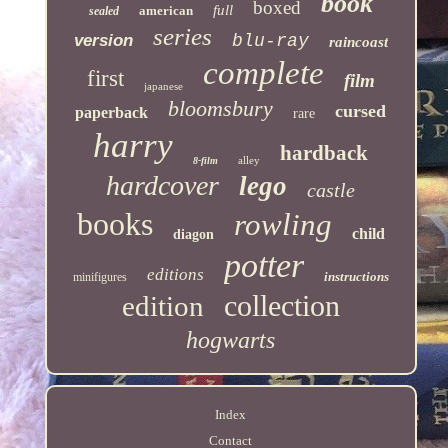
book
boxed
full
american
sealed
series
version
blu-ray
raincoast
complete
first
film
japanese
bloomsbury
cursed
paperback
rare
harry
hardback
alley
8-film
hardcover
lego
castle
books
rowling
child
diagon
potter
editions
instructions
minifigures
collection
edition
hogwarts
Index
Contact