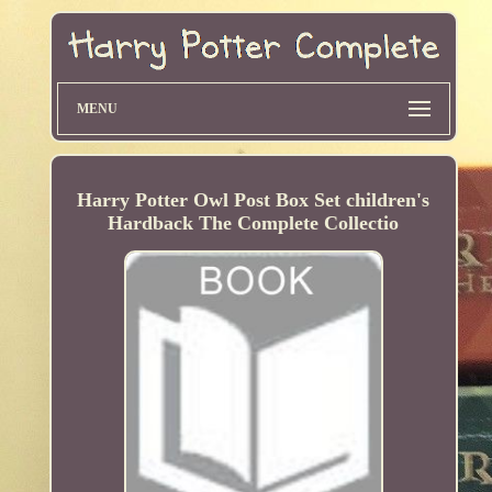
MENU
Harry Potter Owl Post Box Set children's
Hardback The Complete Collectio