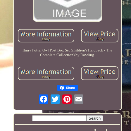
Harry Potter Owl Post Box Set (children's Hardback - The
Complete Collection) by Rowling.
Share