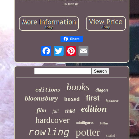
in transit.
Share
books
editions
diagon
first
bloomsbury
boxed
japanese
edition
film
child
full
hardcover
minifigures
8-film
potter
rowling
sealed