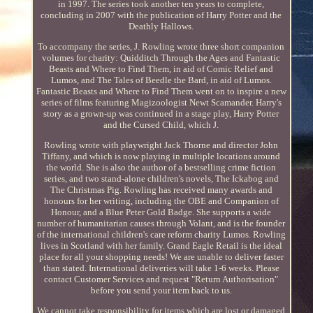
in 1997. The series took another ten years to complete,
concluding in 2007 with the publication of Harry Potter and the
Deathly Hallows.
To accompany the series, J. Rowling wrote three short companion
volumes for charity: Quidditch Through the Ages and Fantastic
Beasts and Where to Find Them, in aid of Comic Relief and
Lumos, and The Tales of Beedle the Bard, in aid of Lumos.
Fantastic Beasts and Where to Find Them went on to inspire a new
series of films featuring Magizoologist Newt Scamander. Harry's
story as a grown-up was continued in a stage play, Harry Potter
and the Cursed Child, which J.
Rowling wrote with playwright Jack Thorne and director John
Tiffany, and which is now playing in multiple locations around
the world. She is also the author of a bestselling crime fiction
series, and two stand-alone children's novels, The Ickabog and
The Christmas Pig. Rowling has received many awards and
honours for her writing, including the OBE and Companion of
Honour, and a Blue Peter Gold Badge. She supports a wide
number of humanitarian causes through Volant, and is the founder
of the international children's care reform charity Lumos. Rowling
lives in Scotland with her family. Grand Eagle Retail is the ideal
place for all your shopping needs! We are unable to deliver faster
than stated. International deliveries will take 1-6 weeks. Please
contact Customer Services and request "Return Authorisation"
before you send your item back to us.
We cannot take responsibility for items which are lost or damaged