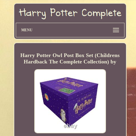
MENU
Harry Potter Owl Post Box Set (Childrens
Hardback The Complete Collection) by