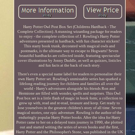
Harry Potter Owl Post Box Set (Childrens Hardback - The
Complete Collection). A stunning wizarding package for readers
to enjoy - the complete collection of J. Rowling's Harry Potter
adventures presented in hardback, with fun character stickers!
This starry book trunk, decorated with magical owls and
postmarks, is the ultimate way to escape to Hogwarts! Seven
beautiful hardbacks are collected inside, featuring spectacular
cover illustrations by Jonny Duddle, as well as quizzes, listicles
and fun facts at the back of each story.
There's even a special name label for readers to personalise their
own Harry Potter set. Rowling's unmissable series has sparked a
lifelong reading journey for children and families all over the
world - Harry's adventures alongside his friends Ron and
Hermione are filled with wonder, spells and surprises. This Owl
Post box set is a little flash of magic in book form; a collection to
grow up with, read and re-read, treasure and keep. Get ready to
lose yourselves in the greatest children's story of all time. Seven
magical stories, one epic adventure. Rowling is the author of the
enduringly popular Harry Potter books. After the idea for Harry
Potter came to her on a delayed train journey in 1990, she plotted
out and started writing the series of seven books and the first,
Harry Potter and the Philosopher's Stone, was published in the UK