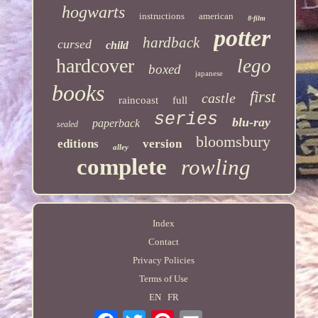
hogwarts
instructions
american
8-film
potter
hardback
cursed
child
hardcover
lego
boxed
japanese
books
first
castle
raincoast
full
series
blu-ray
paperback
sealed
bloomsbury
editions
version
alley
complete
rowling
Index
Contact
Privacy Policies
Terms of Use
EN
FR