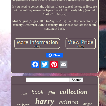
If you need to correct the address, please cancel the order. Because
of the holiday season in Japan. Late April to early May (around
April 27 to May 7).
Mid-August (August 10th to August 20th). Late December to early
January (December 29th to January 4th). Please contact me before
sending it back.
Share
collection
book
film
rare
harry
edition
diagon
minifigures