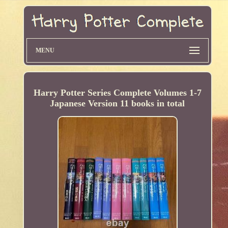
MENU
Harry Potter Series Complete Volumes 1-7
Japanese Version 11 books in total