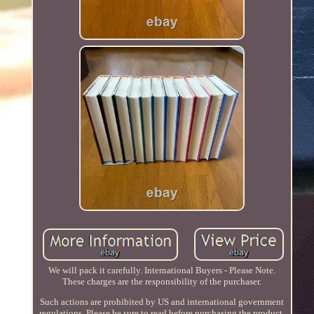
We will pack it carefully. International Buyers - Please Note.
These charges are the responsibility of the purchaser.
Such actions are prohibited by US and international government
regulations. Please be sure to read before purchasing the product.