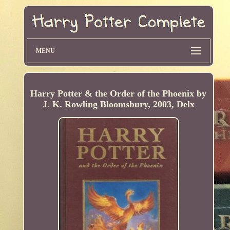
MENU
Harry Potter & the Order of the Phoenix by
J. K. Rowling Bloomsbury, 2003, Delx