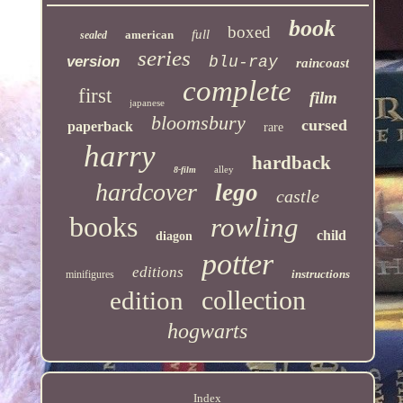
book
boxed
full
american
sealed
series
version
blu-ray
raincoast
complete
first
film
japanese
bloomsbury
cursed
paperback
rare
harry
hardback
alley
8-film
hardcover
lego
castle
books
rowling
child
diagon
potter
editions
instructions
minifigures
collection
edition
hogwarts
Index