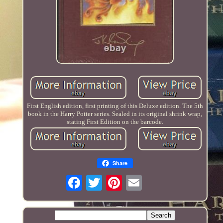
First English edition, first printing of this Deluxe edition. The 5th
book in the Harry Potter series. Sealed in its original shrink wrap,
stating First Edition on the barcode.
Share