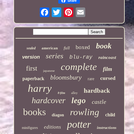
Share
book
boxed
full
american
sealed
series
version
blu-ray
raincoast
complete
first
film
japanese
bloomsbury
cursed
paperback
rare
harry
hardback
alley
8-film
hardcover
lego
castle
books
rowling
child
diagon
potter
editions
instructions
minifigures