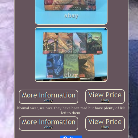
Normal wear, see pics, they have been read but have plenty of life
left to them.