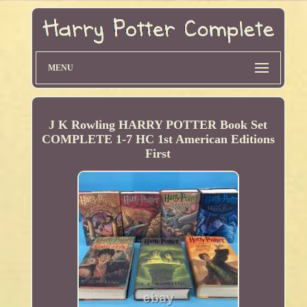
MENU
J K Rowling HARRY POTTER Book Set
COMPLETE 1-7 HC 1st American Editions
First