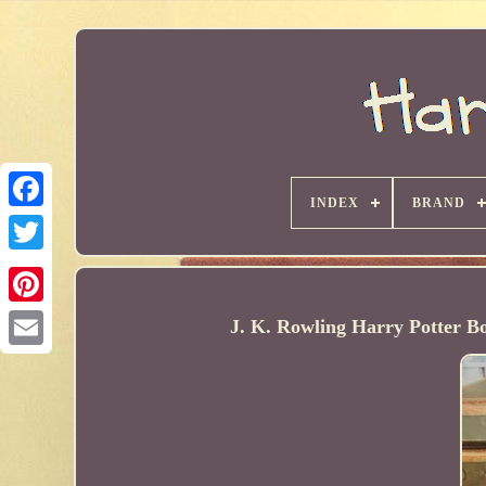
INDEX
BRAND
J. K. Rowling Harry Potter B