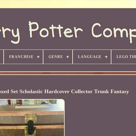
FRANCHISE
GENRE
LANGUAGE
LEGO TH
oxed Set Scholastic Hardcover Collector Trunk Fantasy