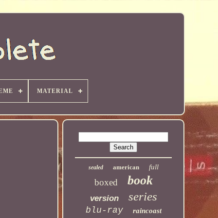
EME
MATERIAL
full
american
sealed
book
boxed
series
version
blu-ray
raincoast