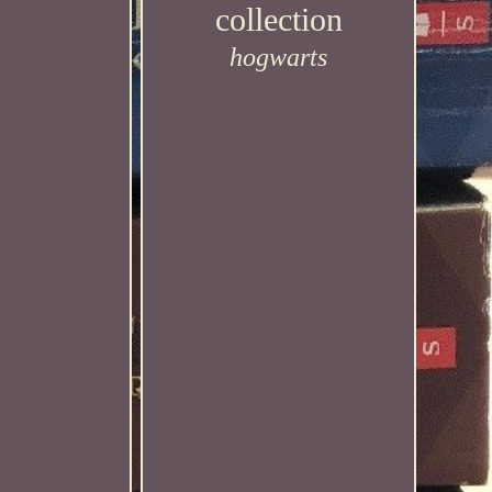
collection
hogwarts