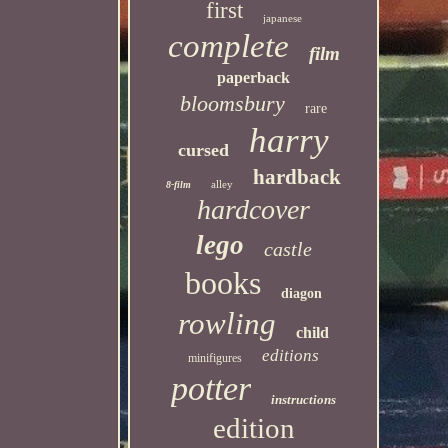
first
japanese
complete
film
paperback
bloomsbury
rare
harry
cursed
hardback
alley
8-film
hardcover
lego
castle
books
diagon
rowling
child
editions
minifigures
potter
instructions
edition