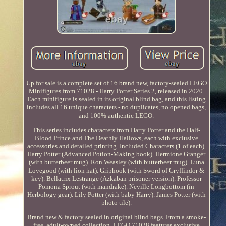
Up for sale is a complete set of 16 brand new, factory-sealed LEGO
Minifigures from 71028 - Harry Potter Series 2, released in 2020.
Each minifigure is sealed in its original blind bag, and this listing
includes all 16 unique characters - no duplicates, no opened bags,
and 100% authentic LEGO.
This series includes characters from Harry Potter and the Half-
Blood Prince and The Deathly Hallows, each with exclusive
accessories and detailed printing. Included Characters (1 of each).
Harry Potter (Advanced Potion-Making book). Hermione Granger
(with butterbeer mug). Ron Weasley (with butterbeer mug). Luna
Lovegood (with lion hat). Griphook (with Sword of Gryffindor &
key). Bellatrix Lestrange (Azkaban prisoner version). Professor
Pomona Sprout (with mandrake). Neville Longbottom (in
Herbology gear). Lily Potter (with baby Harry). James Potter (with
photo tile).
Brand new & factory sealed in original blind bags. From a smoke-
free, adult-owned collection. LEGO 71028 features exclusive