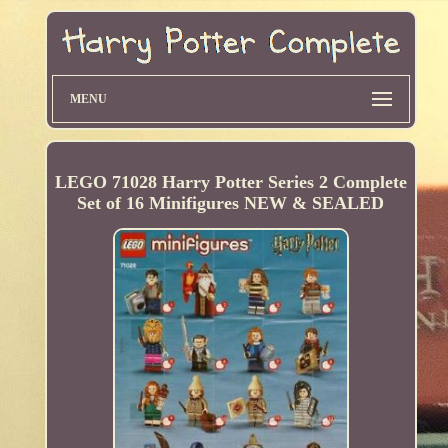
MENU
LEGO 71028 Harry Potter Series 2 Complete
Set of 16 Minifigures NEW & SEALED