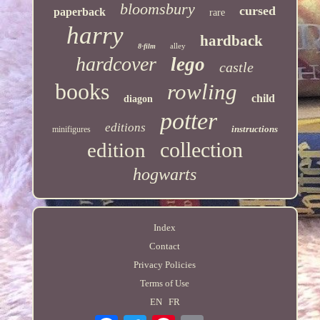
bloomsbury
cursed
paperback
rare
harry
hardback
alley
8-film
hardcover
lego
castle
books
rowling
child
diagon
potter
editions
instructions
minifigures
collection
edition
hogwarts
Index
Contact
Privacy Policies
Terms of Use
EN
FR