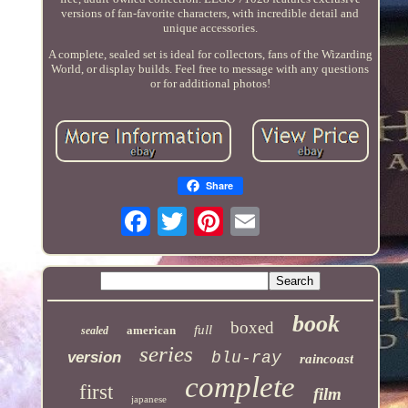
versions of fan-favorite characters, with incredible detail and
unique accessories.
A complete, sealed set is ideal for collectors, fans of the Wizarding
World, or display builds. Feel free to message with any questions
or for additional photos!
Share
book
boxed
full
american
sealed
series
version
blu-ray
raincoast
complete
first
film
japanese