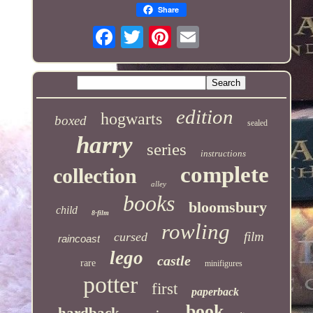
Share
edition
hogwarts
boxed
sealed
harry
series
instructions
complete
collection
alley
books
bloomsbury
child
8-film
rowling
film
cursed
raincoast
lego
castle
rare
minifigures
potter
first
paperback
book
hardback