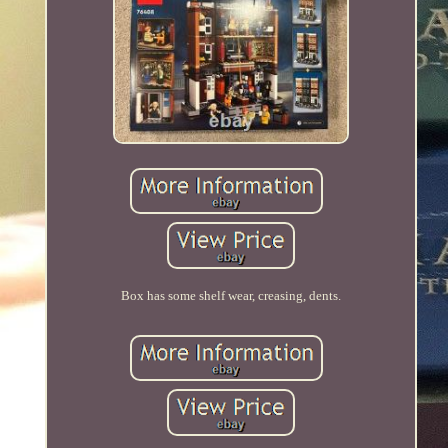
Box has some shelf wear, creasing, dents.