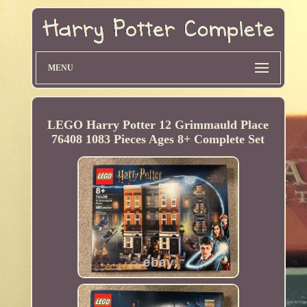
MENU
LEGO Harry Potter 12 Grimmauld Place
76408 1083 Pieces Ages 8+ Complete Set