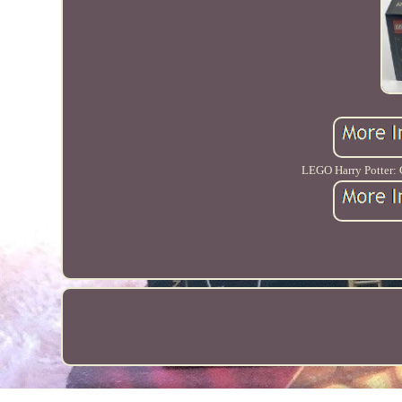
LEGO Harry Potter: G