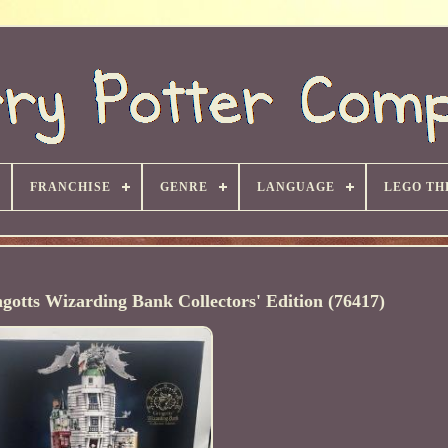
FRANCHISE
GENRE
LANGUAGE
LEGO TH
otts Wizarding Bank Collectors' Edition (76417)