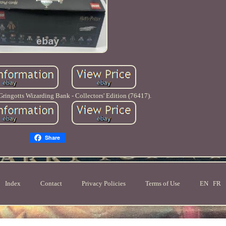
ringotts Wizarding Bank - Collectors' Edition (76417).
Share
Index
Contact
Privacy Policies
Terms of Use
EN
FR