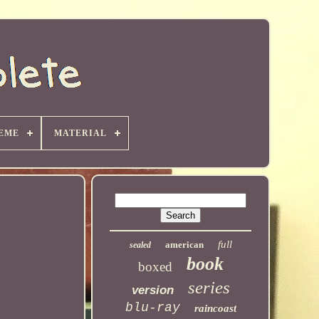
EME
MATERIAL
full
american
sealed
book
boxed
series
version
blu-ray
raincoast