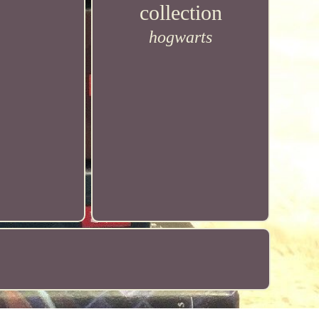
collection
hogwarts