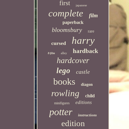
first
japanese
complete
film
paperback
bloomsbury
rare
harry
cursed
hardback
alley
8-film
hardcover
lego
castle
books
diagon
rowling
child
editions
minifigures
potter
instructions
edition