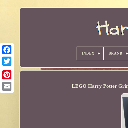
INDEX
BRAND
LEGO Harry Potter Gring