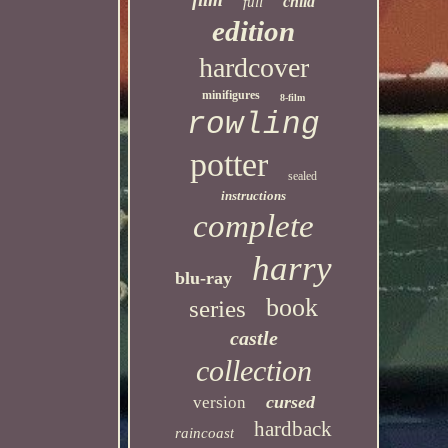
child
full
edition
hardcover
minifigures
8-film
rowling
potter
sealed
instructions
complete
harry
blu-ray
book
series
castle
collection
cursed
version
hardback
raincoast