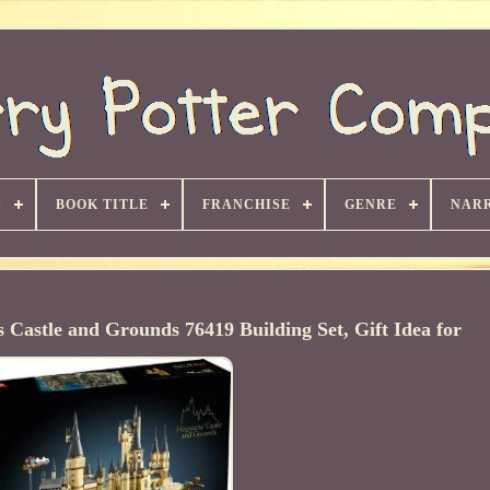
S
BOOK TITLE
FRANCHISE
GENRE
NARR
astle and Grounds 76419 Building Set, Gift Idea for