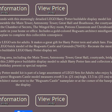
unds with this stunningly detailed LEGO Harry Potter buildable display model kit
ssemble the Main Tower, Astronomy Tower, Great Hall and Boathouse, the courtyar
te the Chamber of Secrets, The Winged Key room, Potions Classroom and Chessboa
 castle in your home or office. Includes a gold-colored Hogwarts architect minifigur
eplate to complete this collectible centerpiece.
er LEGO sets for adults. It makes a great gift for Harry Potter teen and adult fans. Fi
t LEGO brick model of the Hogwarts Castle and Grounds (76419) - Recreate the most
is buildable LEGO Harry Potter display set.
ding area, including the Main Tower, Astronomy Tower, Great Hall, courtyards, brid
this 2,660-piece buildable display model to adult Harry Potter fans and collectors a
birthday present or special surprise.
ry Potter model kit is part of a large assortment of LEGO Sets for Adults who enjoy 
0-piece Hogwarts Castle model measures over8.5 in. (21 cm) high, 13.5 in. (35 cm) w
rchitect statue next to the "Hogwarts Castle" nameplate or at the corner of the base
the display.