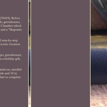
 (76419). Relive
ds, greenhouses,
rd Chamber which
e and a "Hogwarts
nd step-by-step
 iconic location
ges, greenhouses,
s a holiday gift,
hands-on, mindful
ide and 10 in.
plate to complete