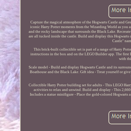
Capture the magical atmosphere of the Hogwarts Castle and Gro
iconic Harry Potter moments from the Wizarding World as you a
and the rocky landscape that surrounds the Black Lake. Recrea
are all tucked inside the castle. Build and display this Hogwarts
Castle" nam
This brick-built collectible set is part of a range of Harry Pott
instructions in the box and on the LEGO Builder app. The firs
with th
Scale model - Build and display Hogwarts Castle and its surroun
Boathouse and the Black Lake. Gift idea - Treat yourself or give 
Collectible Harry Potter building set for adults - This LEGO Har
activities to relax and unwind. Build and display - This 2,66
Includes a statue minifigure - Place the gold-colored Hogwarts a