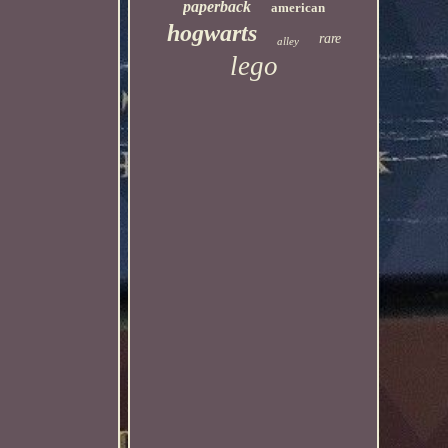
paperback
american
hogwarts
rare
alley
lego