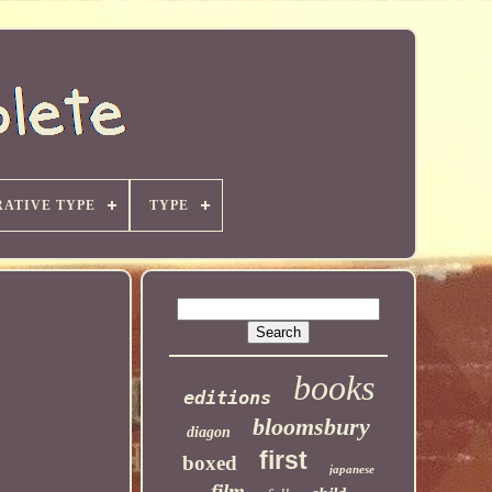
ATIVE TYPE
TYPE
books
editions
bloomsbury
diagon
first
boxed
japanese
film