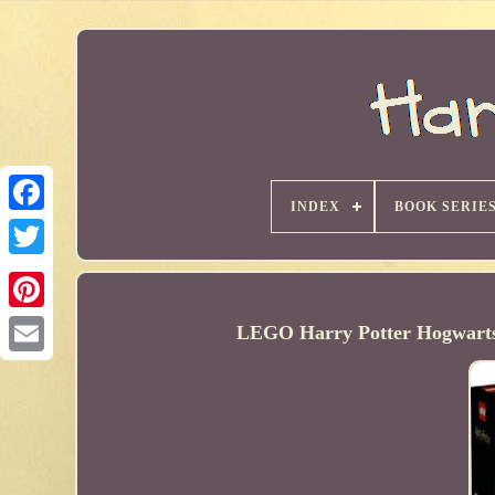
INDEX
BOOK SERIE
LEGO Harry Potter Hogwarts C