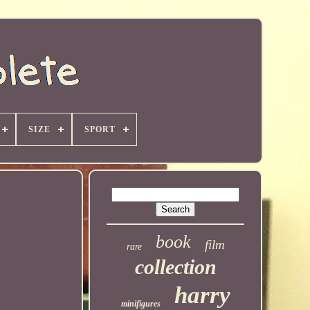
SIZE
SPORT
book
film
rare
collection
harry
minifigures