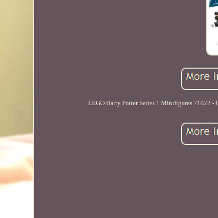
LEGO Harry Potter Series 1 Minifigures 71022 - C