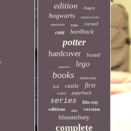
edition
diagon
hogwarts
instructions
cursed
american
8-film
hardback
child
potter
hardcover
boxed
lego
t.
japanese
books
raincoast
first
castle
full
paperback
sealed
series
blu-ray
editions
version
alley
bloomsbury
complete