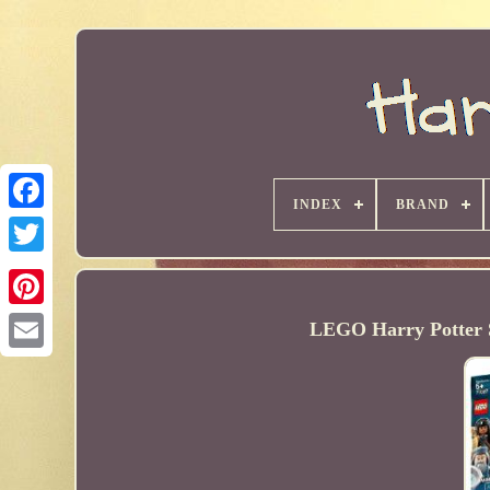
INDEX
BRAND
LEGO Harry Potter Se