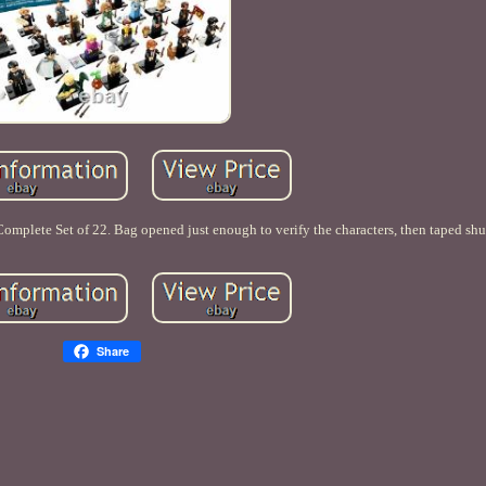
omplete Set of 22. Bag opened just enough to verify the characters, then taped shu
Share