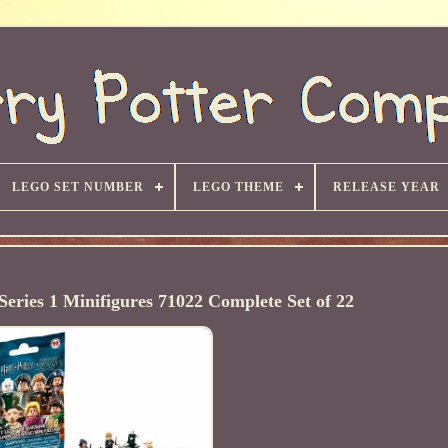
LEGO SET NUMBER
LEGO THEME
RELEASE YEAR
ries 1 Minifigures 71022 Complete Set of 22