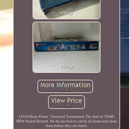
LEGO Harry Potter: Triwizard Tournament The Arrival 76440
NEW Sealed Retired. We do our best to check all items and clean
them before they are listed.