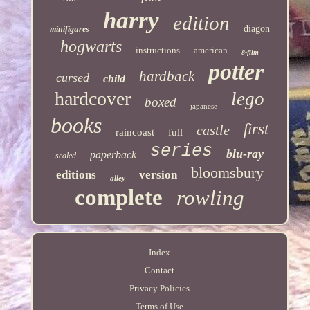
harry
edition
diagon
minifigures
hogwarts
instructions
american
8-film
potter
hardback
cursed
child
hardcover
lego
boxed
japanese
books
first
castle
raincoast
full
series
blu-ray
paperback
sealed
bloomsbury
editions
version
alley
complete
rowling
Index
Contact
Privacy Policies
Terms of Use