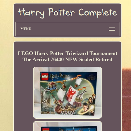
MENU
LEGO Harry Potter Triwizard Tournament
The Arrival 76440 NEW Sealed Retired