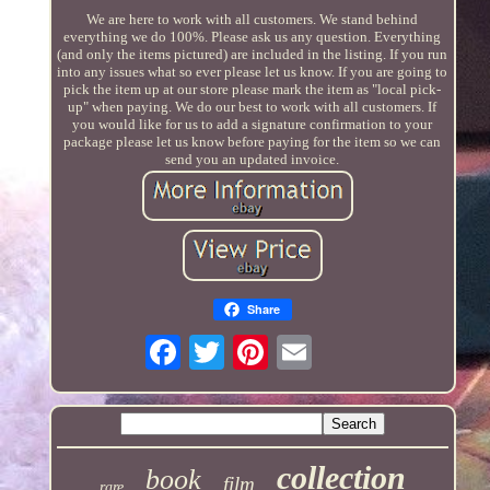
We are here to work with all customers. We stand behind
everything we do 100%. Please ask us any question. Everything
(and only the items pictured) are included in the listing. If you run
into any issues what so ever please let us know. If you are going to
pick the item up at our store please mark the item as "local pick-
up" when paying. We do our best to work with all customers. If
you would like for us to add a signature confirmation to your
package please let us know before paying for the item so we can
send you an updated invoice.
Share
collection
book
film
rare