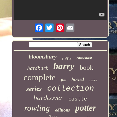
bloomsbury
raincoast
8-film
harry
book
hardback
complete
boxed
full
sealed
collection
series
hardcover
castle
potter
rowling
editions