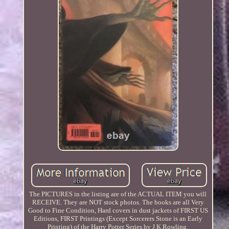
The PICTURES in the listing are of the ACTUAL ITEM you will
RECEIVE. They are NOT stock photos. The books are all Very
Good to Fine Condition, Hard covers in dust jackets of FIRST US
Editions, FIRST Printings (Except Sorcerers Stone is an Early
Printing) of the Harry Potter Series by J K Rowling.