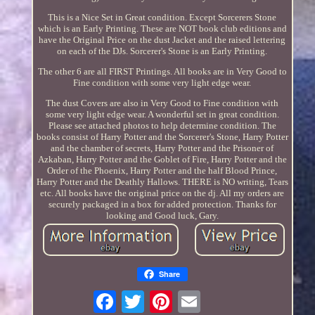
This is a Nice Set in Great condition. Except Sorcerers Stone
which is an Early Printing. These are NOT book club editions and
have the Original Price on the dust Jacket and the raised lettering
on each of the DJs. Sorcerer's Stone is an Early Printing.
The other 6 are all FIRST Printings. All books are in Very Good to
Fine condition with some very light edge wear.
The dust Covers are also in Very Good to Fine condition with
some very light edge wear. A wonderful set in great condition.
Please see attached photos to help determine condition. The
books consist of Harry Potter and the Sorcerer's Stone, Harry Potter
and the chamber of secrets, Harry Potter and the Prisoner of
Azkaban, Harry Potter and the Goblet of Fire, Harry Potter and the
Order of the Phoenix, Harry Potter and the half Blood Prince,
Harry Potter and the Deathly Hallows. THERE is NO writing, Tears
etc. All books have the original price on the dj. All my orders are
securely packaged in a box for added protection. Thanks for
looking and Good luck, Gary.
Share