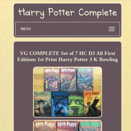
MENU
VG COMPLETE Set of 7 HC DJ All First
Editions 1st Print Harry Potter J K Rowling