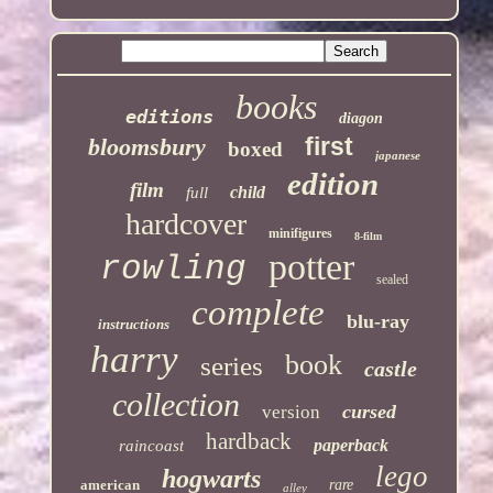
books
editions
diagon
first
bloomsbury
boxed
japanese
edition
film
child
full
hardcover
minifigures
8-film
potter
rowling
sealed
complete
blu-ray
instructions
harry
book
series
castle
collection
cursed
version
hardback
paperback
raincoast
lego
hogwarts
american
rare
alley