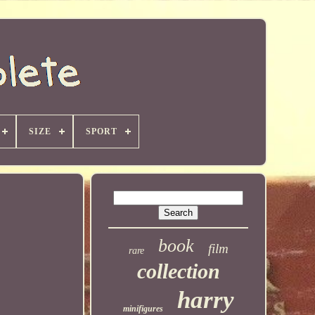
SIZE
SPORT
book
film
rare
collection
harry
minifigures