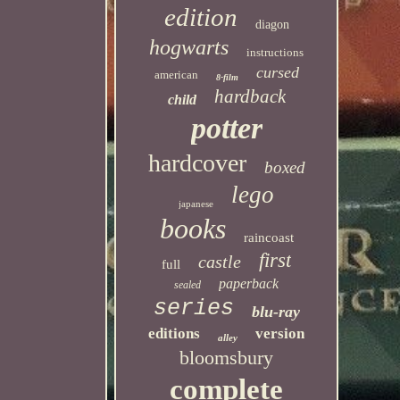
edition
diagon
hogwarts
instructions
cursed
american
8-film
hardback
child
potter
hardcover
boxed
lego
japanese
books
raincoast
first
castle
full
paperback
sealed
series
blu-ray
editions
version
alley
bloomsbury
complete