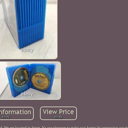
 We are located in Japan. It's our pleasure to make you happy by proposing our r