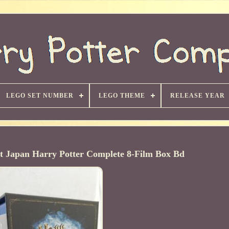
LEGO SET NUMBER
LEGO THEME
RELEASE YEAR
 Japan Harry Potter Complete 8-Film Box Bd