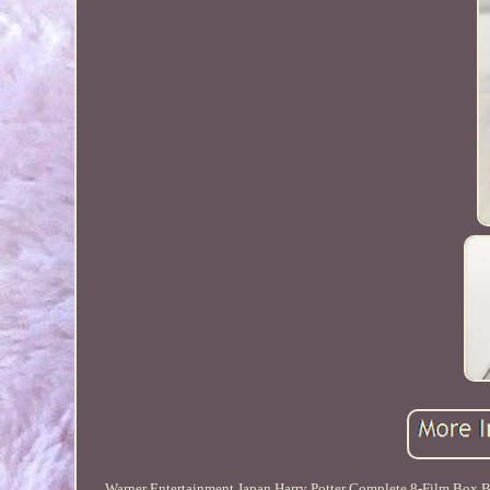
Warner Entertainment Japan Harry Potter Complete 8-Film Box Bd.