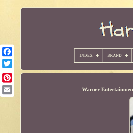
INDEX
BRAND
Warner Entertainment