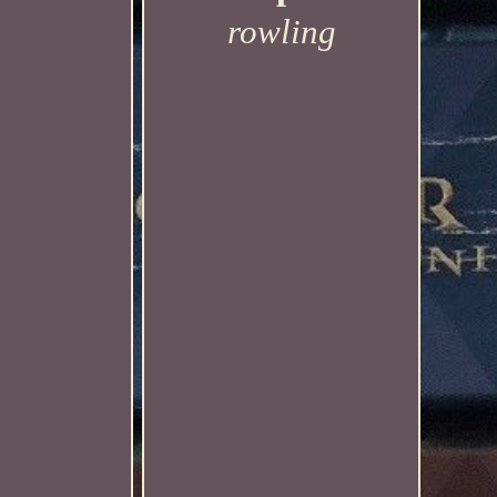
rowling