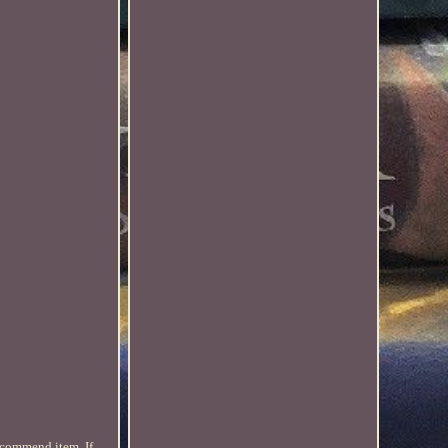
ecommend item. If