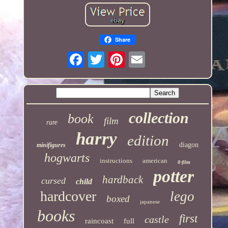
Share
collection
book
film
rare
harry
edition
diagon
minifigures
hogwarts
instructions
american
8-film
potter
hardback
cursed
child
hardcover
lego
boxed
japanese
books
first
castle
raincoast
full