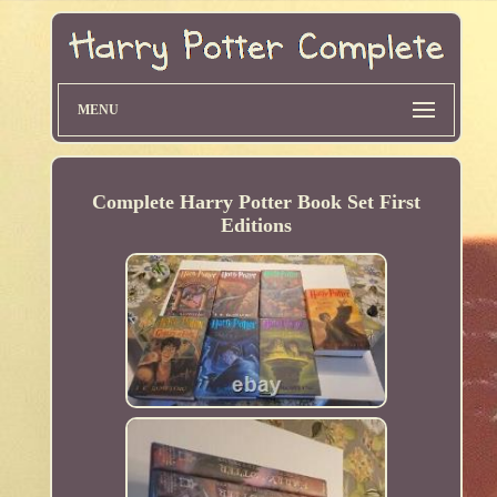
MENU
Complete Harry Potter Book Set First
Editions