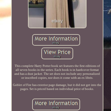
This complete Harry Potter book set features the first editions of
all seven books in the series. Each book is in hardcover format
and has a dust jacket. The set does not include any personalized
or inscribed copies, nor does it come with an ex libris.
Goblet of Fire has exterior page damage, but it did not get into the
pages. Set is priced based on individual price of books.