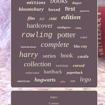
books
editions
diagon
first
bloomsbury
boxed
japanese
edition
film
child
full
hardcover
minifigures
8-film
potter
rowling
sealed
complete
blu-ray
instructions
harry
book
series
castle
collection
cursed
version
hardback
paperback
raincoast
lego
hogwarts
american
rare
alley
Index
Contact