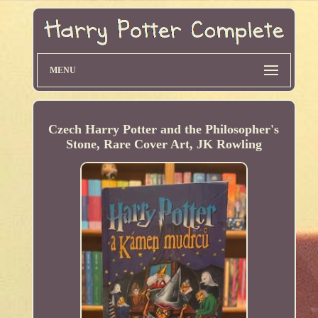
MENU
Czech Harry Potter and the Philosopher's
Stone, Rare Cover Art, JK Rowling