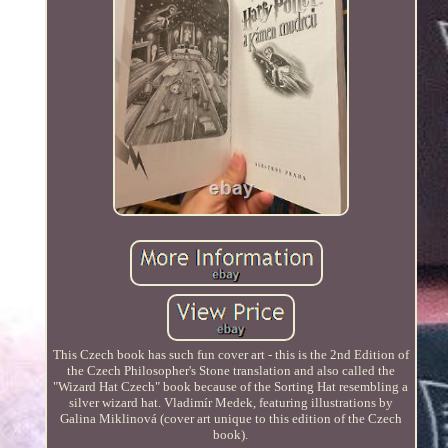
This Czech book has such fun cover art - this is the 2nd Edition of
the Czech Philosopher's Stone translation and also called the
"Wizard Hat Czech" book because of the Sorting Hat resembling a
silver wizard hat. Vladimír Medek, featuring illustrations by
Galina Miklinová (cover art unique to this edition of the Czech
book).