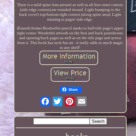
There is a mild spine lean present as well as all four outer corners
(side edge corners) are rounded inward. Light bumping to the
back cover's top/bottom right corners (along spine area). Light
staining to pages' side edge.
(Erased) former Bookseller pencil marks to half-title page's upper
right corner. Wonderful artwork on the fron and back pastedowns
and opening/back pages as well as on the title page and across
from it. This book has such fun art - it really adds so much magic
to any shelf!
Share