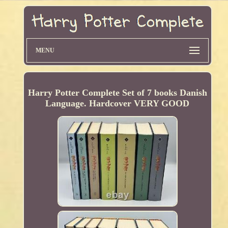
MENU
Harry Potter Complete Set of 7 books Danish
Language. Hardcover VERY GOOD