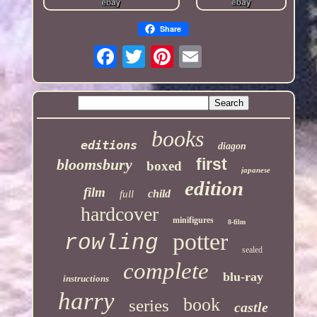
Share
books
editions
diagon
first
bloomsbury
boxed
japanese
edition
film
child
full
hardcover
minifigures
8-film
potter
rowling
sealed
complete
blu-ray
instructions
harry
book
series
castle