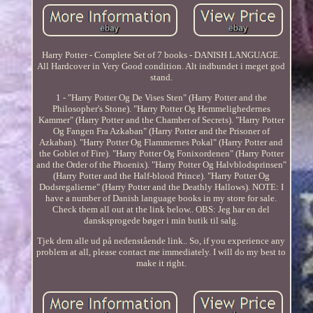
Harry Potter - Complete Set of 7 books - DANISH LANGUAGE.
All Hardcover in Very Good condition. Alt indbundet i meget god
stand.
1 - "Harry Potter Og De Vises Sten" (Harry Potter and the
Philosopher's Stone). "Harry Potter Og Hemmelighedernes
Kammer" (Harry Potter and the Chamber of Secrets). "Harry Potter
Og Fangen Fra Azkaban" (Harry Potter and the Prisoner of
Azkaban). "Harry Potter Og Flammernes Pokal" (Harry Potter and
the Goblet of Fire). "Harry Potter Og Fonixordenen" (Harry Potter
and the Order of the Phoenix). "Harry Potter Og Halvblodsprinsen"
(Harry Potter and the Half-blood Prince). "Harry Potter Og
Dodsregalierne" (Harry Potter and the Deathly Hallows). NOTE: I
have a number of Danish language books in my store for sale.
Check them all out at the link below.. OBS: Jeg har en del
dansksprogede bøger i min butik til salg.
Tjek dem alle ud på nedenstående link.. So, if you experience any
problem at all, please contact me immediately. I will do my best to
make it right.