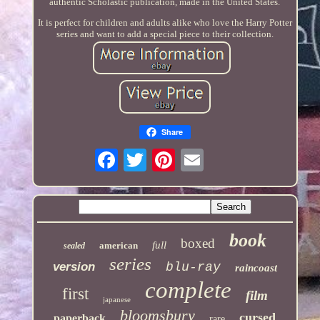
authentic Scholastic publication, made in the United States.
It is perfect for children and adults alike who love the Harry Potter
series and want to add a special piece to their collection.
Share
book
boxed
full
american
sealed
series
version
blu-ray
raincoast
complete
first
film
japanese
bloomsbury
cursed
paperback
rare