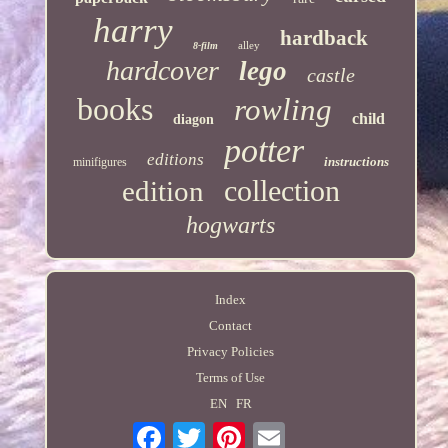
harry
hardback
alley
8-film
hardcover
lego
castle
books
rowling
child
diagon
potter
editions
instructions
minifigures
collection
edition
hogwarts
Index
Contact
Privacy Policies
Terms of Use
EN
FR