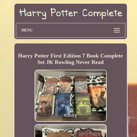
MENU
Harry Potter First Edition 7 Book Complete
Set JK Rowling Never Read