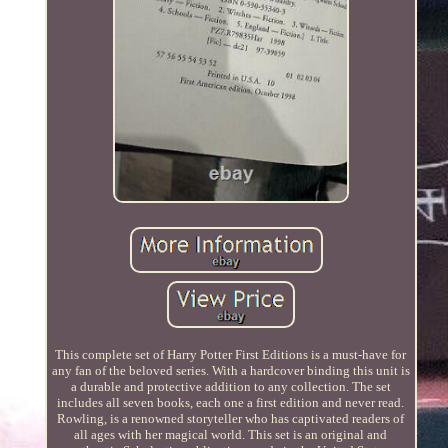
This complete set of Harry Potter First Editions is a must-have for
any fan of the beloved series. With a hardcover binding this unit is
a durable and protective addition to any collection. The set
includes all seven books, each one a first edition and never read.
Rowling, is a renowned storyteller who has captivated readers of
all ages with her magical world. This set is an original and