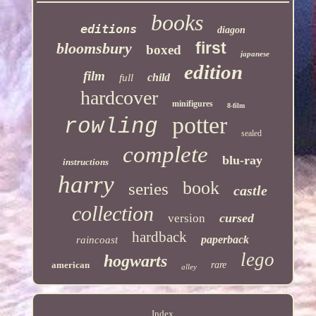
books
editions
diagon
first
bloomsbury
boxed
japanese
edition
film
child
full
hardcover
minifigures
8-film
potter
rowling
sealed
complete
blu-ray
instructions
harry
book
series
castle
collection
cursed
version
hardback
paperback
raincoast
lego
hogwarts
american
rare
alley
Index