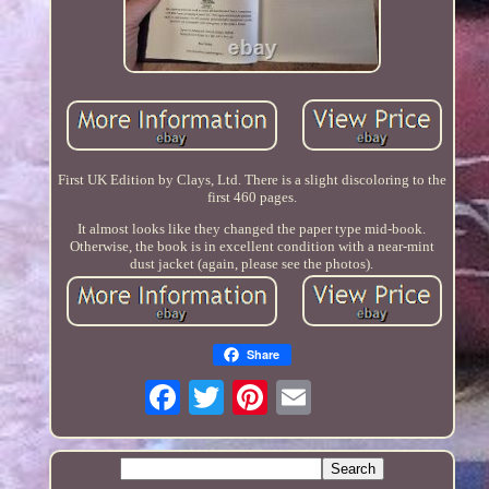
First UK Edition by Clays, Ltd. There is a slight discoloring to the
first 460 pages.
It almost looks like they changed the paper type mid-book.
Otherwise, the book is in excellent condition with a near-mint
dust jacket (again, please see the photos).
Share