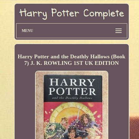
MENU
Harry Potter and the Deathly Hallows (Book
7) J. K. ROWLING 1ST UK EDITION