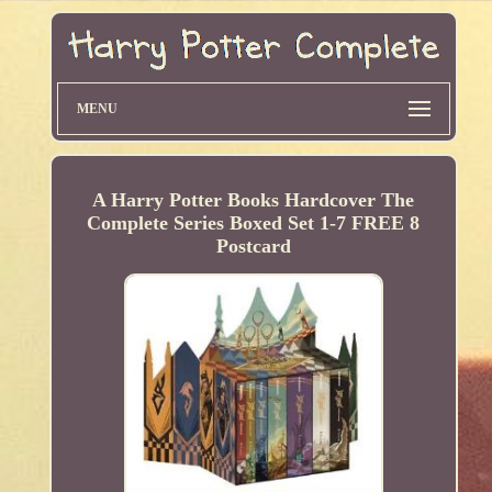
MENU
A Harry Potter Books Hardcover The
Complete Series Boxed Set 1-7 FREE 8
Postcard