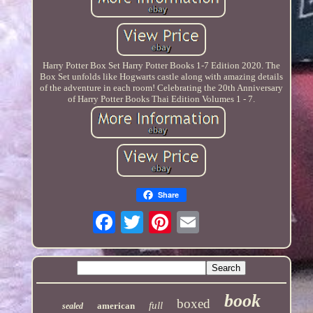
Harry Potter Box Set Harry Potter Books 1-7 Edition 2020. The
Box Set unfolds like Hogwarts castle along with amazing details
of the adventure in each room! Celebrating the 20th Anniversary
of Harry Potter Books Thai Edition Volumes 1 - 7.
Share
book
boxed
full
american
sealed