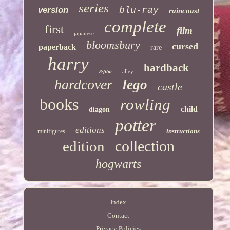
series
version
blu-ray
raincoast
complete
first
film
japanese
bloomsbury
cursed
paperback
rare
harry
hardback
alley
8-film
hardcover
lego
castle
books
rowling
child
diagon
potter
editions
instructions
minifigures
collection
edition
hogwarts
Index
Contact
Privacy Policies