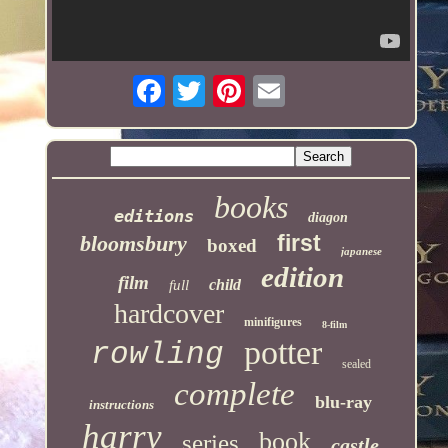
books
editions
diagon
first
bloomsbury
boxed
japanese
edition
film
child
full
hardcover
minifigures
8-film
potter
rowling
sealed
complete
blu-ray
instructions
harry
book
series
castle