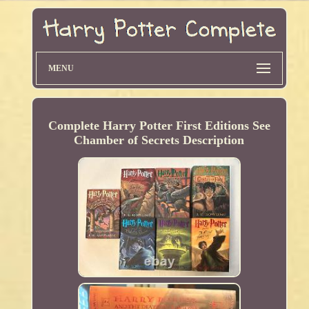
MENU
Complete Harry Potter First Editions See
Chamber of Secrets Description