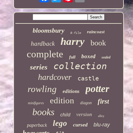
bloomsbury
raincoast
8-film
harry
book
hardback
complete
boxed
full
sealed
collection
series
hardcover
castle
potter
rowling
editions
edition
first
diagon
minifigures
books
version
child
alley
lego
cursed
blu-ray
paperback