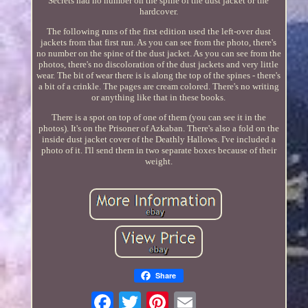
Secrets had no number on the spine of the dust jacket or the
hardcover.
The following runs of the first edition used the left-over dust
jackets from that first run. As you can see from the photo, there's
no number on the spine of the dust jacket. As you can see from the
photos, there's no discoloration of the dust jackets and very little
wear. The bit of wear there is is along the top of the spines - there's
a bit of a crinkle. The pages are cream colored. There's no writing
or anything like that in these books.
There is a spot on top of one of them (you can see it in the
photos). It's on the Prisoner of Azkaban. There's also a fold on the
inside dust jacket cover of the Deathly Hallows. I've included a
photo of it. I'll send them in two separate boxes because of their
weight.
Share