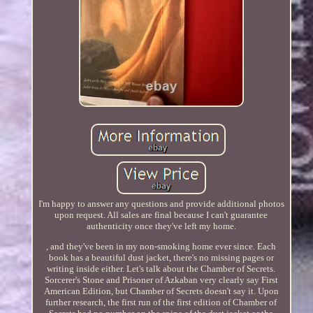
I'm happy to answer any questions and provide additional photos
upon request. All sales are final because I can't guarantee
authenticity once they've left my home.
, and they've been in my non-smoking home ever since. Each
book has a beautiful dust jacket, there's no missing pages or
writing inside either. Let's talk about the Chamber of Secrets.
Sorcerer's Stone and Prisoner of Azkaban very clearly say First
American Edition, but Chamber of Secrets doesn't say it. Upon
further research, the first run of the first edition of Chamber of