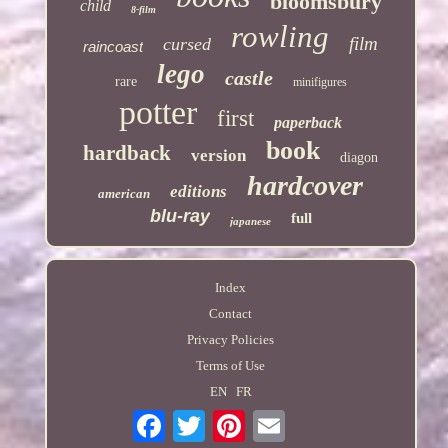
bloomsbury
child
8-film
rowling
film
cursed
raincoast
lego
castle
rare
minifigures
potter
first
paperback
book
hardback
version
diagon
hardcover
editions
american
blu-ray
full
japanese
Index
Contact
Privacy Policies
Terms of Use
EN
FR