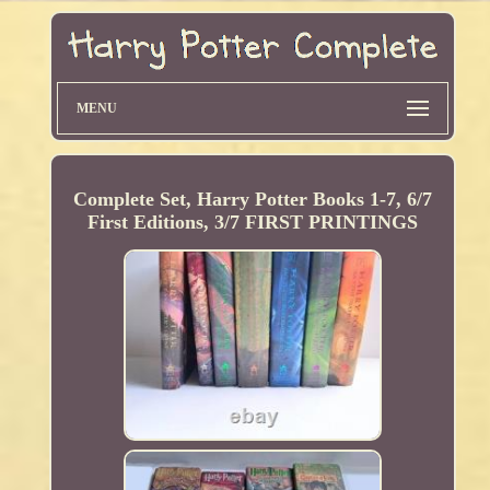
MENU
Complete Set, Harry Potter Books 1-7, 6/7
First Editions, 3/7 FIRST PRINTINGS