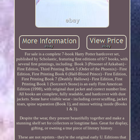
For sale is a complete 7-book Harry Potter hardcover set,
published by Scholastic, featuring first editions of 6/7 books, with
several first printings, including: Book 3 (Prisoner of Azkaban) -
First Edition, Third Printing Book 5 (Order of the Phoenix) - First
Edition, First Printing Book 6 (Half-Blood Prince) - First Edition,
First Printing Book 7 (Deathly Hallows) - First Edition, First
Printing Book 1 (Sorcerer's Stone) is an early First American
Edition (1998), with original dust jacket and correct number line.
All books are complete, fully readable, and hardcover with dust
jackets. Some have visible wear - including cover scuffing, jacket
tears, spine separation (Book 1), and minor writing inside (Books
1 & 3).
Despite the wear, they present beautifully together and make a
stunning shelf set for collectors or longtime fans. Great for display,
gifting, or owning a true piece of literary history.
These are not reprints - they're the original early U. Editions that