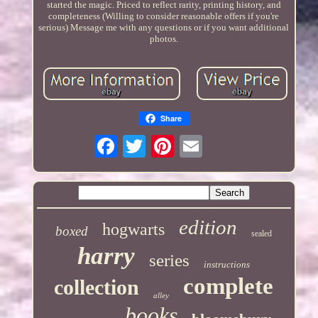
started the magic. Priced to reflect rarity, printing history, and
completeness (Willing to consider reasonable offers if you're
serious) Message me with any questions or if you want additional
photos.
Share
edition
hogwarts
boxed
sealed
harry
series
instructions
complete
collection
alley
books