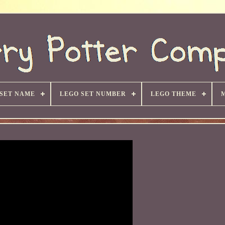
 SET NAME
LEGO SET NUMBER
LEGO THEME