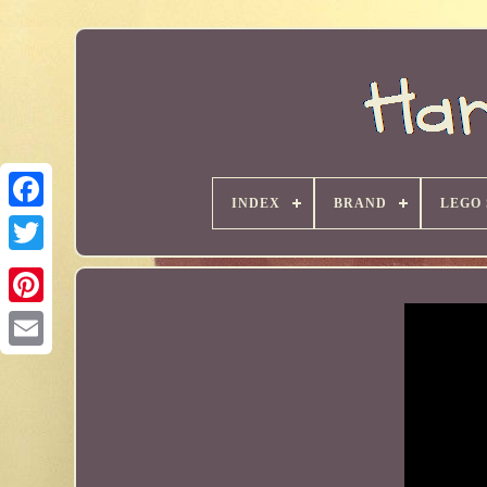
INDEX
BRAND
LEGO