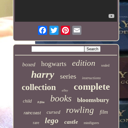
edition
hogwarts
boxed
sealed
harry
series
instructions
complete
collection
alley
books
bloomsbury
child
8-film
rowling
film
cursed
raincoast
lego
castle
rare
minifigures