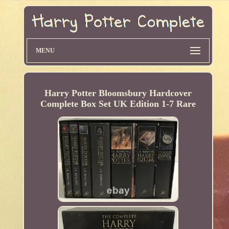
MENU
Harry Potter Bloomsbury Hardcover
Complete Box Set UK Edition 1-7 Rare