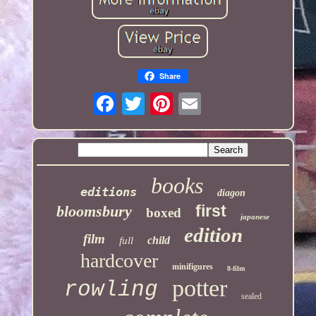
Share
books
editions
diagon
first
bloomsbury
boxed
japanese
edition
film
child
full
hardcover
minifigures
8-film
potter
rowling
sealed