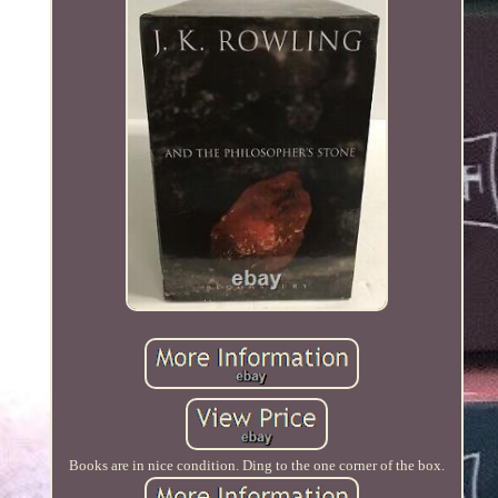
Books are in nice condition. Ding to the one corner of the box.