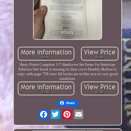
Harry Potter Complete 1-7 Hardcover Set Some 1st American
Editions One book is missing its dust cover Deathly Hollow is
copy with page 759 error All books are in like new or very good
condition.
Share