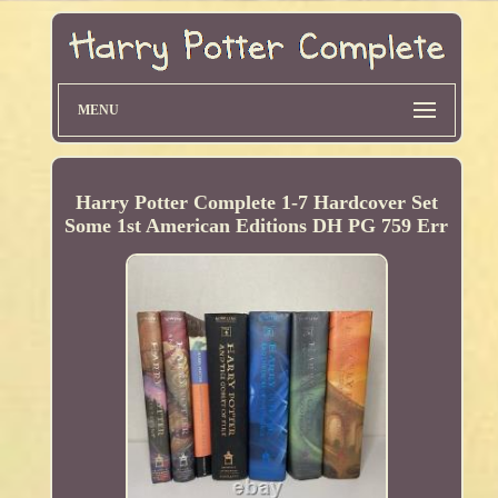
MENU
Harry Potter Complete 1-7 Hardcover Set
Some 1st American Editions DH PG 759 Err