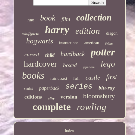
collection
book
film
rare
harry
edition
diagon
minifigures
hogwarts
instructions
american
8-film
potter
hardback
cursed
child
hardcover
lego
boxed
japanese
books
first
castle
raincoast
full
series
blu-ray
paperback
sealed
bloomsbury
editions
version
alley
complete
rowling
Index