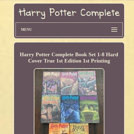
MENU
Harry Potter Complete Book Set 1-8 Hard
Cover True 1st Edition 1st Printing