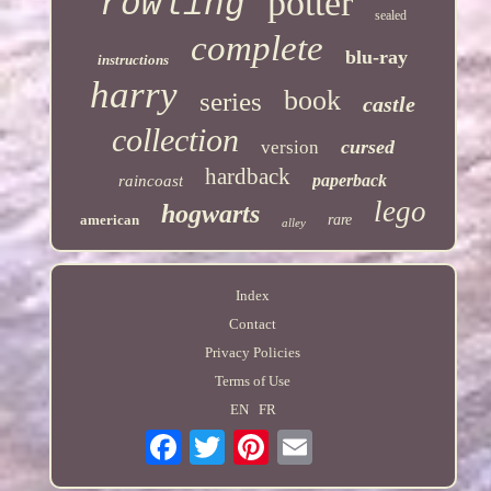
potter
rowling
sealed
complete
blu-ray
instructions
harry
book
series
castle
collection
cursed
version
hardback
paperback
raincoast
lego
hogwarts
american
rare
alley
Index
Contact
Privacy Policies
Terms of Use
EN
FR