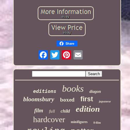
Share
books
editions
diagon
first
bloomsbury
boxed
japanese
edition
film
child
full
hardcover
minifigures
8-film