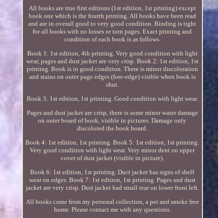
All books are true first editions (1st edition, 1st printing) except
book one which is the fourth printing. All books have been read
and are in overall good to very good condition. Binding is tight
for all books with no losses or torn pages. Exact printing and
condition of each book is as follows.
Book 1: 1st edition, 4th printing. Very good condition with light
wear, pages and dust jacket are very crisp. Book 2: 1st edition, 1st
printing. Book is in good condition. There is minor discoloration
and stains on outer page edges (fore-edge) visible when book is
shut.
Book 3: 1st edition, 1st printing. Good condition with light wear.
Pages and dust jacket are crisp, there is some minor water damage
on outer board of book, visible in pictures. Damage only
discolored the book board.
Book 4: 1st edition, 1st printing. Book 5: 1st edition, 1st printing.
Very good condition with light wear. Very minor dent on upper
cover of dust jacket (visible in picture).
Book 6: 1st edition, 1st printing. Duct jacket has signs of shelf
wear on edges. Book 7: 1st edition, 1st printing. Pages and dust
jacket are very crisp. Dust jacket had small tear on lower front left.
All books come from my personal collection, a pet and smoke free
home. Please contact me with any questions.