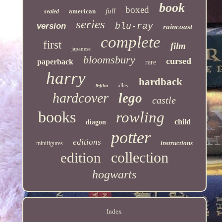
book
boxed
full
american
sealed
series
version
blu-ray
raincoast
complete
first
film
japanese
bloomsbury
cursed
paperback
rare
harry
hardback
alley
8-film
hardcover
lego
castle
books
rowling
child
diagon
potter
editions
instructions
minifigures
collection
edition
hogwarts
Index