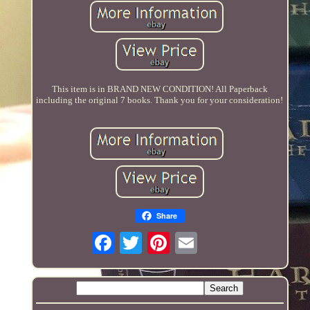
This item is in BRAND NEW CONDITION! All Paperback
including the original 7 books. Thank you for your consideration!
Share