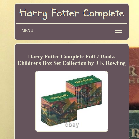
MENU
Harry Potter Complete Full 7 Books
Childrens Box Set Collection by J K Rowling