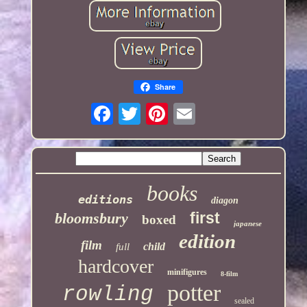
Share
books
editions
diagon
first
bloomsbury
boxed
japanese
edition
film
child
full
hardcover
minifigures
8-film
potter
rowling
sealed