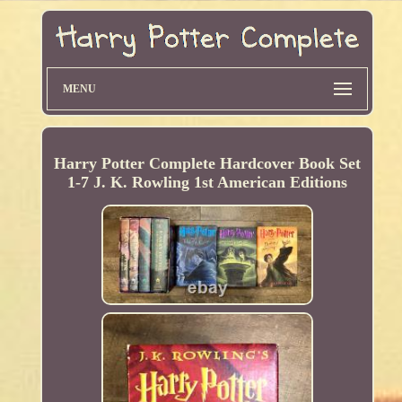
MENU
Harry Potter Complete Hardcover Book Set
1-7 J. K. Rowling 1st American Editions