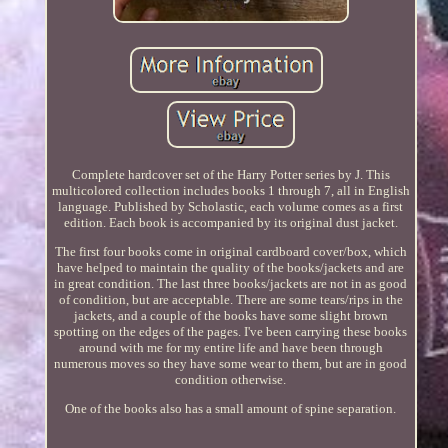
Complete hardcover set of the Harry Potter series by J. This
multicolored collection includes books 1 through 7, all in English
language. Published by Scholastic, each volume comes as a first
edition. Each book is accompanied by its original dust jacket.
The first four books come in original cardboard cover/box, which
have helped to maintain the quality of the books/jackets and are
in great condition. The last three books/jackets are not in as good
of condition, but are acceptable. There are some tears/rips in the
jackets, and a couple of the books have some slight brown
spotting on the edges of the pages. I've been carrying these books
around with me for my entire life and have been through
numerous moves so they have some wear to them, but are in good
condition otherwise.
One of the books also has a small amount of spine separation.